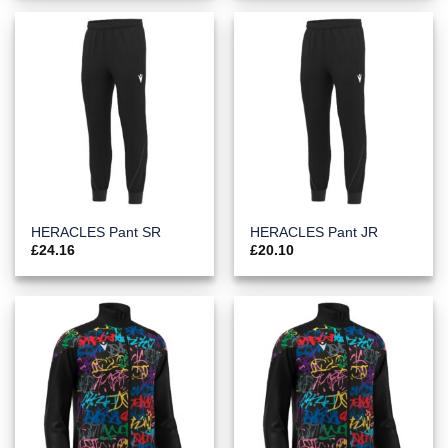
HERACLES Pant SR
HERACLES Pant JR
£
24.16
£
20.10