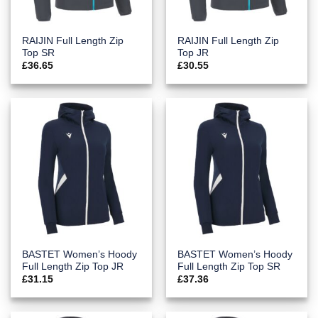
RAIJIN Full Length Zip
RAIJIN Full Length Zip
Top SR
Top JR
£
36.65
£
30.55
BASTET Women’s Hoody
BASTET Women’s Hoody
Full Length Zip Top JR
Full Length Zip Top SR
£
31.15
£
37.36