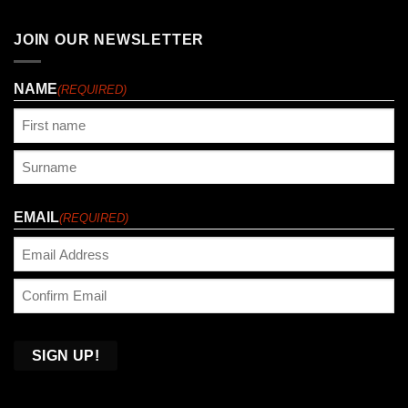
JOIN OUR NEWSLETTER
NAME
(REQUIRED)
First
Last
EMAIL
(REQUIRED)
Enter
Email
Confirm
Email