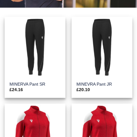
MINERVA Pant SR
MINEVRA Pant JR
£
24.16
£
20.10