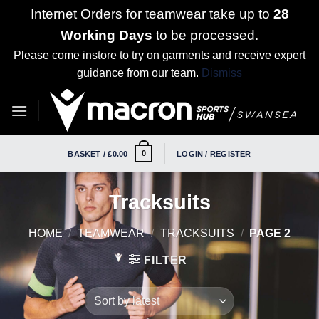
Internet Orders for teamwear take up to
28
Working Days
to be processed.
Please come instore to try on garments and receive expert
guidance from our team.
Dismiss
Skip
to
content
0
BASKET /
£
0.00
LOGIN / REGISTER
Tracksuits
HOME
/
TEAMWEAR
/
TRACKSUITS
/
PAGE 2
FILTER