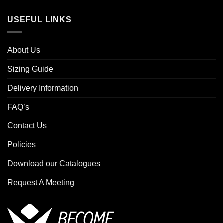
USEFUL LINKS
About Us
Sizing Guide
Delivery Information
FAQ’s
Contact Us
Policies
Download our Catalogues
Request A Meeting