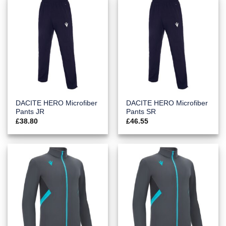
DACITE HERO Microfiber
DACITE HERO Microfiber
Pants JR
Pants SR
£
38.80
£
46.55