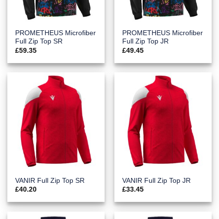
PROMETHEUS Microfiber
PROMETHEUS Microfiber
Full Zip Top SR
Full Zip Top JR
£
59.35
£
49.45
VANIR Full Zip Top SR
VANIR Full Zip Top JR
£
40.20
£
33.45