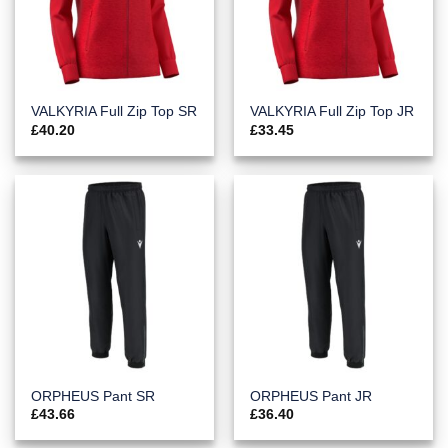
VALKYRIA Full Zip Top SR
VALKYRIA Full Zip Top JR
£
40.20
£
33.45
ORPHEUS Pant SR
ORPHEUS Pant JR
£
43.66
£
36.40