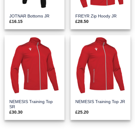
JOTNAR Bottoms JR
FREYR Zip Hoody JR
£
16.15
£
28.50
NEMESIS Training Top
NEMESIS Training Top JR
SR
£
30.30
£
25.20