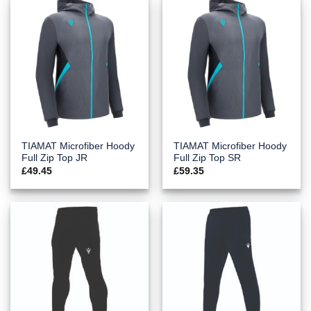
TIAMAT Microfiber Hoody
TIAMAT Microfiber Hoody
Full Zip Top JR
Full Zip Top SR
£
49.45
£
59.35