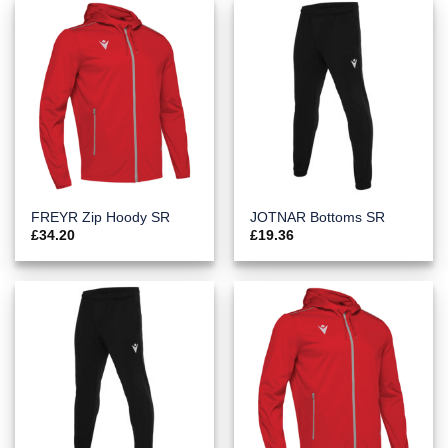
FREYR Zip Hoody SR
JOTNAR Bottoms SR
£
34.20
£
19.36