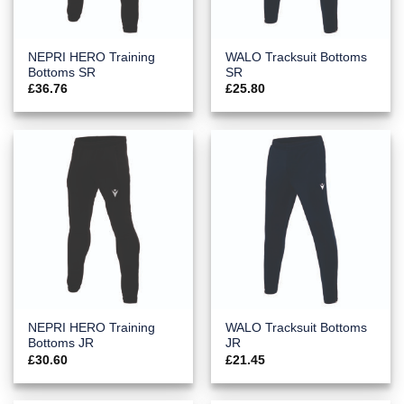
NEPRI HERO Training
WALO Tracksuit Bottoms
Bottoms SR
SR
£
36.76
£
25.80
NEPRI HERO Training
WALO Tracksuit Bottoms
Bottoms JR
JR
£
30.60
£
21.45