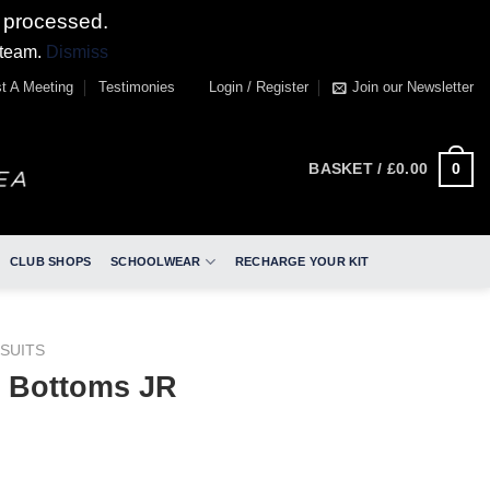
 processed.
 team.
Dismiss
t A Meeting
Testimonies
Login / Register
Join our Newsletter
0
BASKET /
£
0.00
CLUB SHOPS
SCHOOLWEAR
RECHARGE YOUR KIT
SUITS
 Bottoms JR