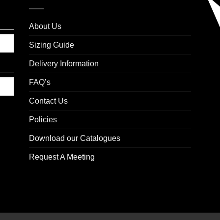
About Us
Sizing Guide
Delivery Information
FAQ’s
Contact Us
Policies
Download our Catalogues
Request A Meeting