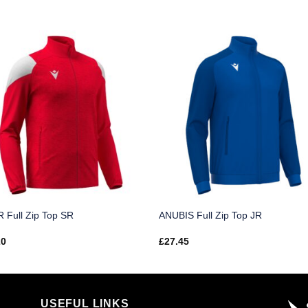
 Full Zip Top SR
ANUBIS Full Zip Top JR
20
£
27.45
USEFUL LINKS