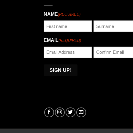
NAME
(REQUIRED)
First
Last
EMAIL
(REQUIRED)
Enter
Confirm
Email
Email