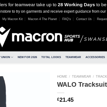
ders for teamwear take up to
28 Working Days
to be
nstore to try on garments and receive expert guidance from our
My Macron Kit
Macron 4 The Planet
FAQ’s
Contact Us
Reques
 UNION
NEW FOR 2026
TOTAL LOOKS
TEAMWEAR
ACCESSORIES
HOME
/
TEAMWEAR
/
TRACK
WALO Tracksuit
21.45
£