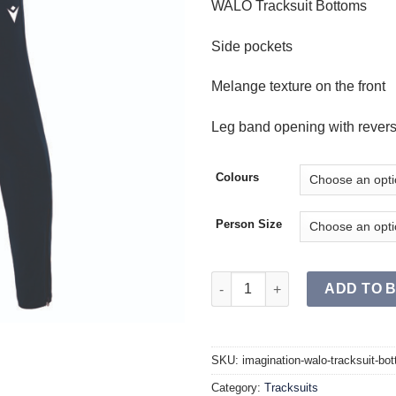
WALO Tracksuit Bottoms
Side pockets
Melange texture on the front
Leg band opening with reverse
Colours
Person Size
WALO Tracksuit Bottoms JR qu
ADD TO 
SKU:
imagination-walo-tracksuit-bot
Category:
Tracksuits