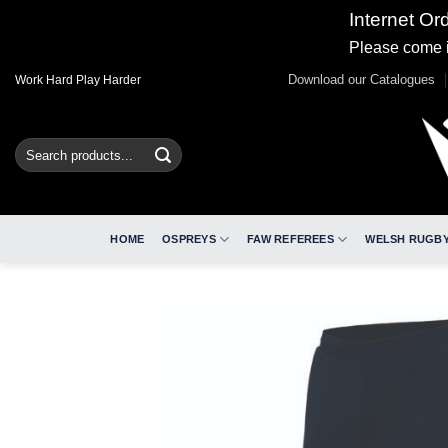
Internet Or
Please come i
Skip
Download our Catalogues
Work Hard Play Harder
to
content
Search
for:
HOME
OSPREYS
FAW REFEREES
WELSH RUGBY