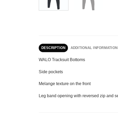
DESCRIPTION
ADDITIONAL INFORMATION
WALO Tracksuit Bottoms
Side pockets
Melange texture on the front
Leg band opening with reversed zip and sel