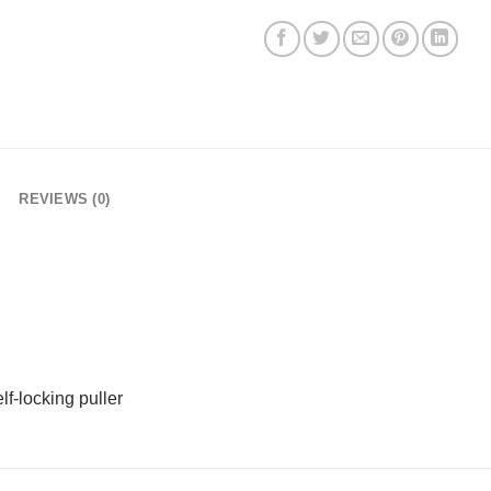
REVIEWS (0)
f-locking puller