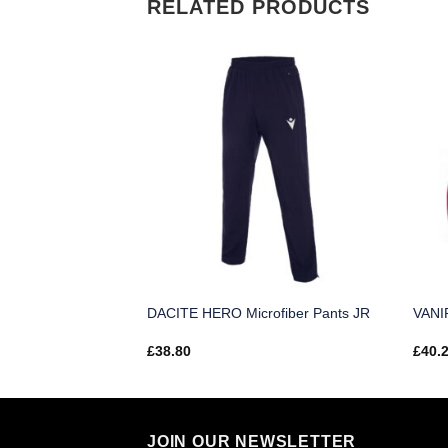
RELATED PRODUCTS
 Top JR
DACITE HERO Microfiber Pants JR
VANIR
£
38.80
£
40.
JOIN OUR NEWSLETTER