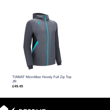
TIAMAT Microfiber Hoody Full Zip Top
JR
£
49.45