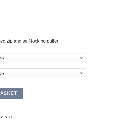
d zip and self-locking puller
antity
BASKET
toms-jnr