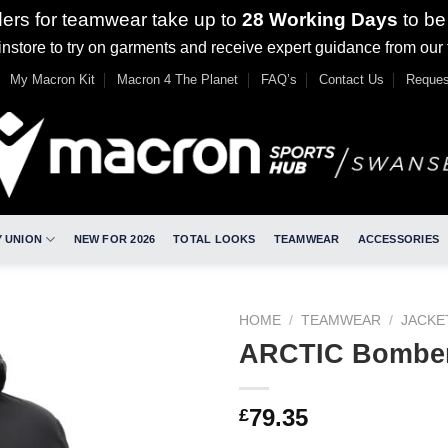
ders for teamwear take up to
28 Working Days
to be
nstore to try on garments and receive expert guidance from our
My Macron Kit
Macron 4 The Planet
FAQ’s
Contact Us
Reques
 UNION
NEW FOR 2026
TOTAL LOOKS
TEAMWEAR
ACCESSORIES
HOME
/
TEAMWEAR
/
JACKE
ARCTIC Bomber
79.35
£