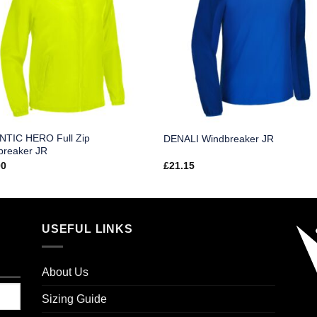
NTIC HERO Full Zip
DENALI Windbreaker JR
breaker JR
00
£
21.15
USEFUL LINKS
About Us
Sizing Guide