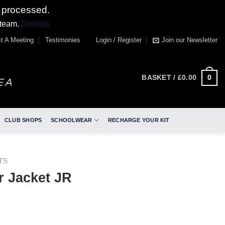
 processed.
 team.
Dismiss
t A Meeting
Testimonies
Login / Register
Join our Newsletter
0
BASKET /
£
0.00
CLUB SHOPS
SCHOOLWEAR
RECHARGE YOUR KIT
TS
 Jacket JR