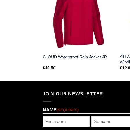
ATLA
acket JR
CLOUD Waterproof Rain Jacket JR
Wind
£
49.50
£
12.
JOIN OUR NEWSLETTER
NAME
(REQUIRED)