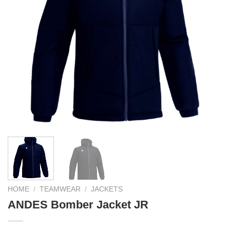
HOME
/
TEAMWEAR
/
JACKETS
ANDES Bomber Jacket JR