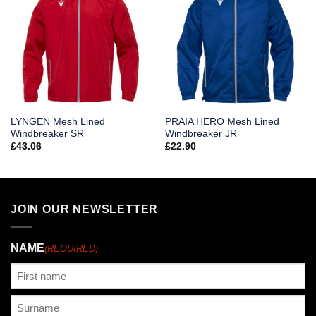
LYNGEN Mesh Lined
PRAIA HERO Mesh Lined
Windbreaker SR
Windbreaker JR
£
43.06
£
22.90
JOIN OUR NEWSLETTER
NAME
(REQUIRED)
First