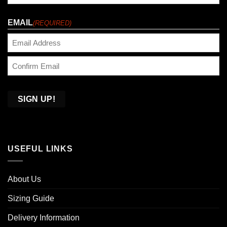
Last
EMAIL
(REQUIRED)
Enter
Email
Confirm
Email
USEFUL LINKS
About Us
Sizing Guide
Delivery Information