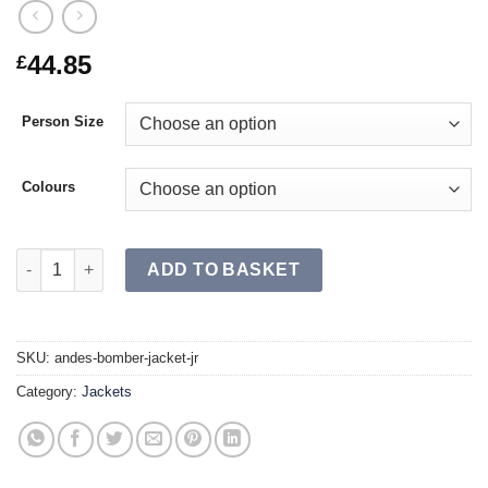
44.85
£
Person Size
Colours
ANDES Bomber Jacket JR quantity
ADD TO BASKET
SKU:
andes-bomber-jacket-jr
Category:
Jackets