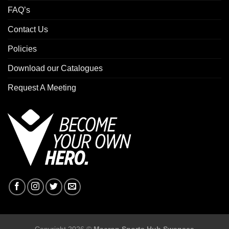
FAQ’s
Contact Us
Policies
Download our Catalogues
Request A Meeting
Copyright 2026 ©
Macron Sports Hub Swansea