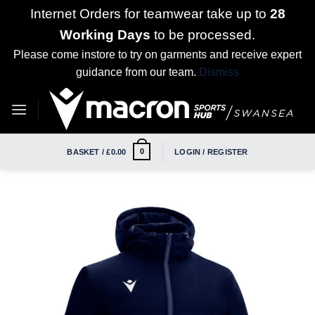
Internet Orders for teamwear take up to
28
Working Days
to be processed.
Please come instore to try on garments and receive expert
guidance from our team.
Dismiss
Skip
to
content
0
BASKET /
£
0.00
LOGIN / REGISTER