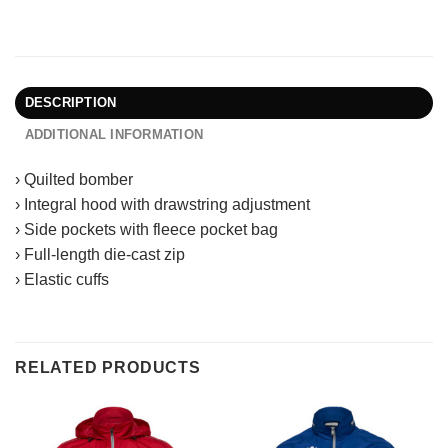
DESCRIPTION
ADDITIONAL INFORMATION
› Quilted bomber
› Integral hood with drawstring adjustment
› Side pockets with fleece pocket bag
› Full-length die-cast zip
› Elastic cuffs
RELATED PRODUCTS