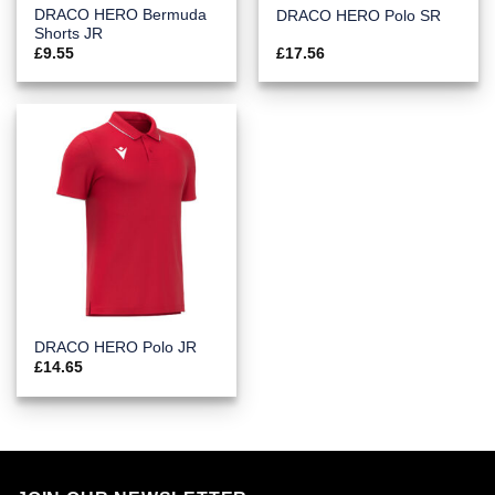
DRACO HERO Bermuda
DRACO HERO Polo SR
Shorts JR
£
9.55
£
17.56
DRACO HERO Polo JR
£
14.65