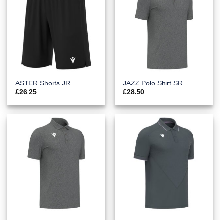
ASTER Shorts JR
JAZZ Polo Shirt SR
£
26.25
£
28.50