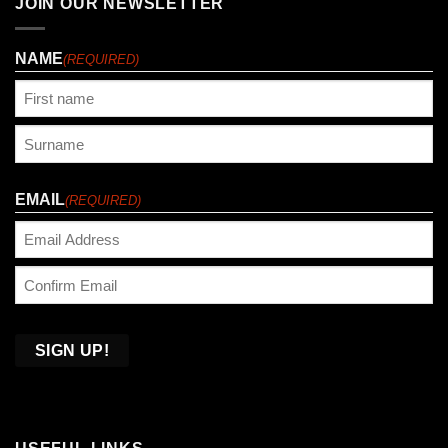
JOIN OUR NEWSLETTER
NAME
(REQUIRED)
First
Last
EMAIL
(REQUIRED)
Enter
Email
Confirm
Email