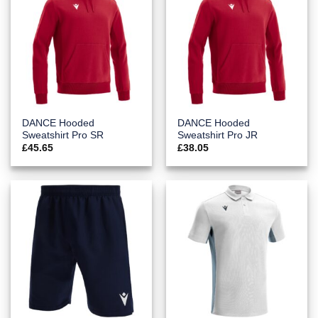
DANCE Hooded
DANCE Hooded
Sweatshirt Pro SR
Sweatshirt Pro JR
£
45.65
£
38.05