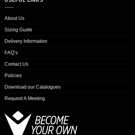
USEFUL LINKS
About Us
Sizing Guide
Delivery Information
FAQ’s
Contact Us
Policies
Download our Catalogues
Request A Meeting