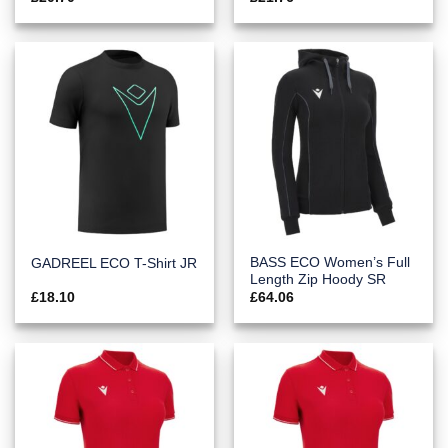
BASS ECO Women’s Full
GADREEL ECO T-Shirt JR
Length Zip Hoody SR
£
18.10
£
64.06