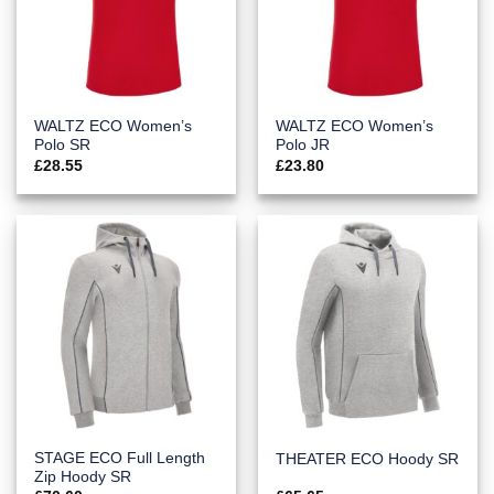
WALTZ ECO Women’s
WALTZ ECO Women’s
Polo SR
Polo JR
£
28.55
£
23.80
STAGE ECO Full Length
THEATER ECO Hoody SR
Zip Hoody SR