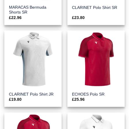
MARACAS Bermuda
CLARINET Polo Shirt SR
Shorts SR
£
22.96
£
23.80
CLARINET Polo Shirt JR
ECHOES Polo SR
£
19.80
£
25.96