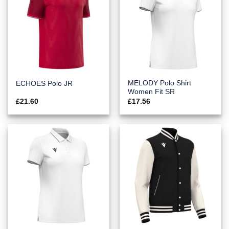
MELODY Polo Shirt
ECHOES Polo JR
Women Fit SR
£
21.60
£
17.56