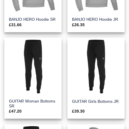
BANJO HERO Hoodie SR
BANJO HERO Hoodie JR
£
31.66
£
26.35
GUITAR Woman Bottoms
GUITAR Girls Bottoms JR
SR
£
47.20
£
39.30