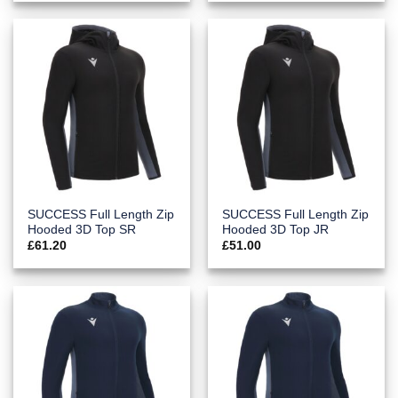
SUCCESS Full Length Zip
SUCCESS Full Length Zip
Hooded 3D Top SR
Hooded 3D Top JR
£
61.20
£
51.00