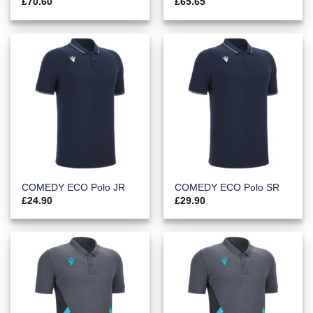
£
70.60
£
65.65
COMEDY ECO Polo JR
COMEDY ECO Polo SR
£
24.90
£
29.90