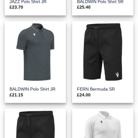
JAZZ Polo Shirt JR
BALDWIN Polo Shirt SR
£
23.70
£
25.40
BALDWIN Polo Shirt JR
FERN Bermuda SR
£
21.15
£
24.00