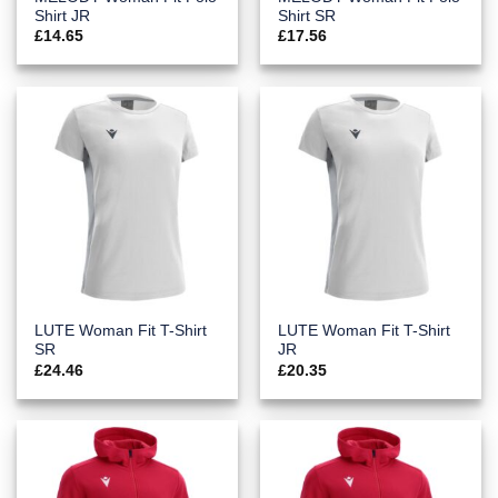
Shirt JR
Shirt SR
£
14.65
£
17.56
LUTE Woman Fit T-Shirt
LUTE Woman Fit T-Shirt
SR
JR
£
24.46
£
20.35