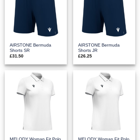
AIRSTONE Bermuda
AIRSTONE Bermuda
Shorts SR
Shorts JR
£
31.50
£
26.25
MELODY Woman Fit Polo
MELODY Woman Fit Polo