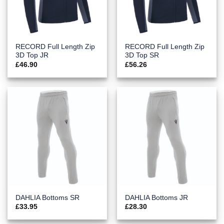
RECORD Full Length Zip
RECORD Full Length Zip
3D Top JR
3D Top SR
£
46.90
£
56.26
DAHLIA Bottoms SR
DAHLIA Bottoms JR
£
33.95
£
28.30