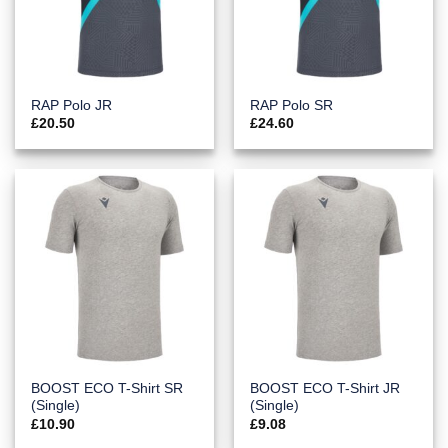
RAP Polo JR
RAP Polo SR
£
20.50
£
24.60
BOOST ECO T-Shirt SR
BOOST ECO T-Shirt JR
(Single)
(Single)
£
10.90
£
9.08