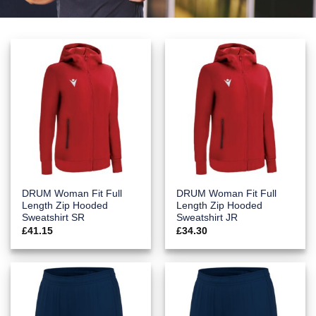
DRUM Woman Fit Full
DRUM Woman Fit Full
Length Zip Hooded
Length Zip Hooded
Sweatshirt SR
Sweatshirt JR
£
41.15
£
34.30