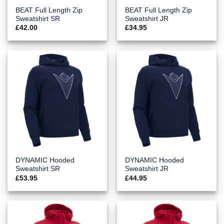
BEAT Full Length Zip
BEAT Full Length Zip
Sweatshirt SR
Sweatshirt JR
£
42.00
£
34.95
DYNAMIC Hooded
DYNAMIC Hooded
Sweatshirt SR
Sweatshirt JR
£
53.95
£
44.95