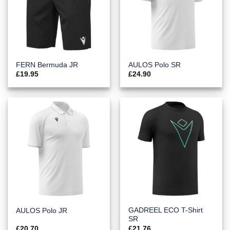
FERN Bermuda JR
AULOS Polo SR
£
19.95
£
24.90
GADREEL ECO T-Shirt
AULOS Polo JR
SR
£
20.70
£
21.76