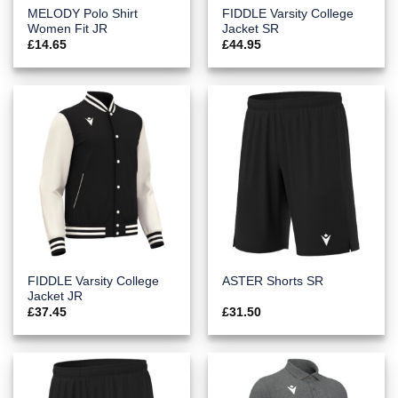
MELODY Polo Shirt
FIDDLE Varsity College
Women Fit JR
Jacket SR
£
14.65
£
44.95
FIDDLE Varsity College
ASTER Shorts SR
Jacket JR
£
37.45
£
31.50