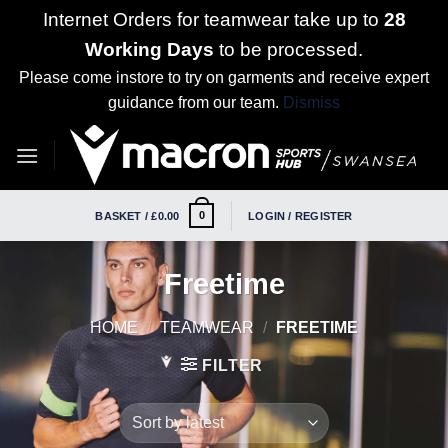
Internet Orders for teamwear take up to
28
Working Days
to be processed.
Please come instore to try on garments and receive expert
guidance from our team.
Dismiss
Skip
to
content
0
BASKET /
£
0.00
LOGIN / REGISTER
Freetime
HOME
/
TEAMWEAR
/
FREETIME
FILTER