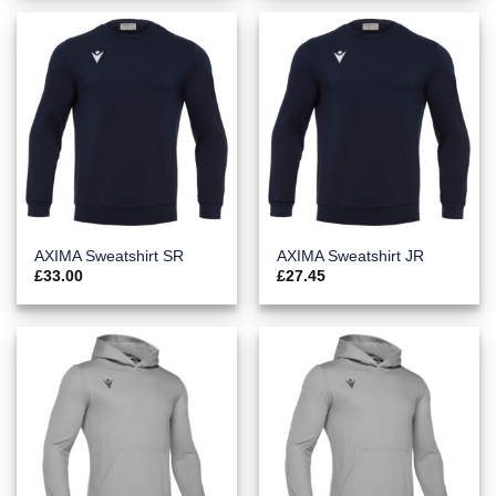
AXIMA Sweatshirt SR
AXIMA Sweatshirt JR
£
33.00
£
27.45