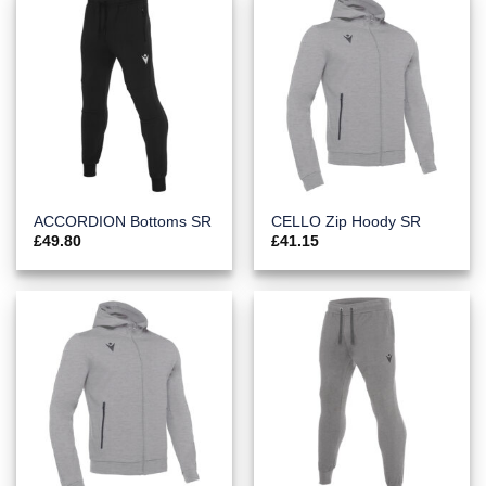
ACCORDION Bottoms SR
CELLO Zip Hoody SR
£
49.80
£
41.15