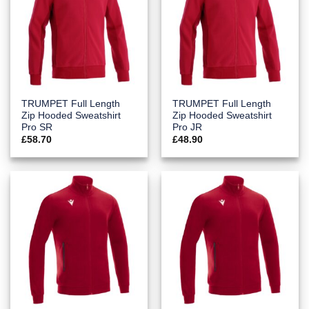
TRUMPET Full Length
TRUMPET Full Length
Zip Hooded Sweatshirt
Zip Hooded Sweatshirt
Pro SR
Pro JR
£
58.70
£
48.90