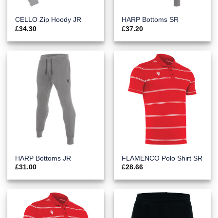
CELLO Zip Hoody JR
HARP Bottoms SR
£
34.30
£
37.20
HARP Bottoms JR
FLAMENCO Polo Shirt SR
£
31.00
£
28.66