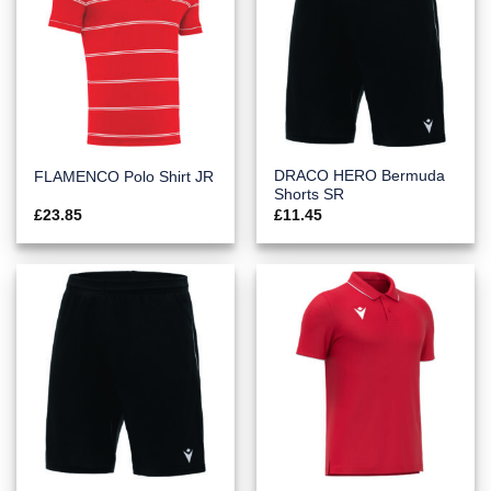
DRACO HERO Bermuda
FLAMENCO Polo Shirt JR
Shorts SR
£
23.85
£
11.45