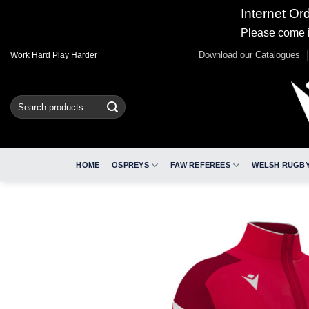
Internet Or
Please come i
Skip
Download our Catalogues
Work Hard Play Harder
to
content
Search
for:
HOME
OSPREYS
FAW REFEREES
WELSH RUGBY