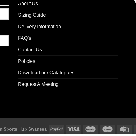
About Us
Sizing Guide
Delivery Information
FAQ’s
Contact Us
Policies
Download our Catalogues
Request A Meeting
n Sports Hub Swansea