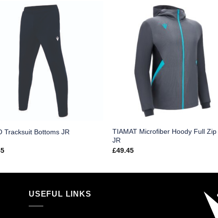
TIAMAT Microfiber Hoody Full Zip
 Tracksuit Bottoms JR
JR
45
£
49.45
USEFUL LINKS