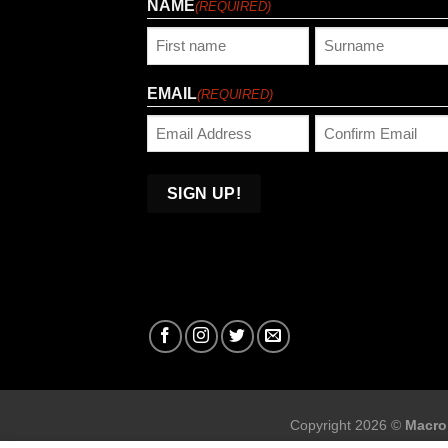
NAME
(REQUIRED)
First
Last
EMAIL
(REQUIRED)
Enter
Confirm
Email
Email
Copyright 2026 ©
Macro