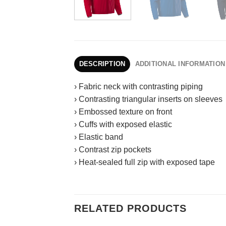
DESCRIPTION
ADDITIONAL INFORMATION
› Fabric neck with contrasting piping
› Contrasting triangular inserts on sleeves
› Embossed texture on front
› Cuffs with exposed elastic
› Elastic band
› Contrast zip pockets
› Heat-sealed full zip with exposed tape
RELATED PRODUCTS