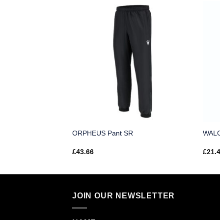
R
ORPHEUS Pant SR
WALO
£
43.66
£
21.
JOIN OUR NEWSLETTER