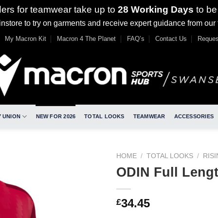
ders for teamwear take up to
28 Working Days
to be
nstore to try on garments and receive expert guidance from our
My Macron Kit
Macron 4 The Planet
FAQ’s
Contact Us
Reques
 UNION
NEW FOR 2026
TOTAL LOOKS
TEAMWEAR
ACCESSORIES
HOME
/
TOTAL LOOKS
/
RIS
ODIN Full Leng
34.45
£