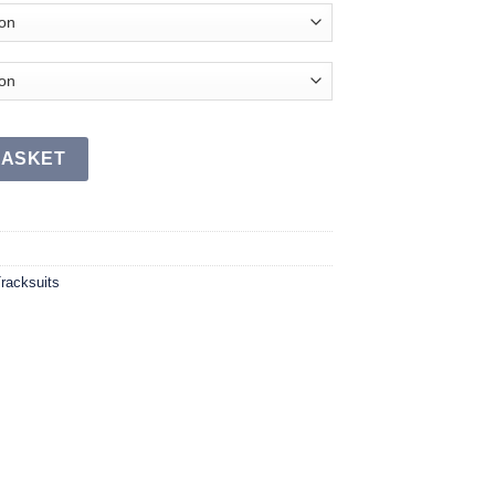
uantity
BASKET
racksuits