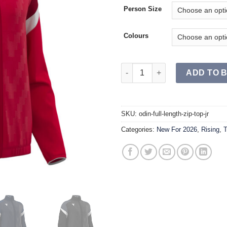
Person Size
Colours
ODIN Full Length Zip Top JR q
ADD TO 
SKU:
odin-full-length-zip-top-jr
Categories:
New For 2026
,
Rising
,
T