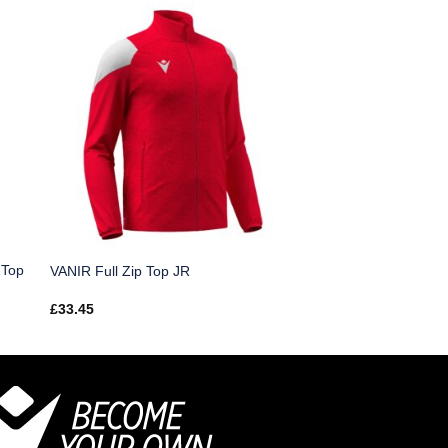
 Top
VANIR Full Zip Top JR
£
33.45