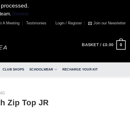
 processed.
 team.
Dismiss
t A Meeting
Testimonies
Login / Register
Join our Newsletter
0
BASKET /
£
0.00
CLUB SHOPS
SCHOOLWEAR
RECHARGE YOUR KIT
ING
th Zip Top JR