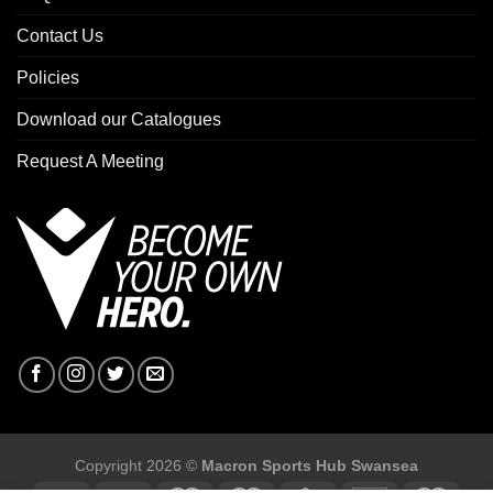
Contact Us
Policies
Download our Catalogues
Request A Meeting
Copyright 2026 ©
Macron Sports Hub Swansea