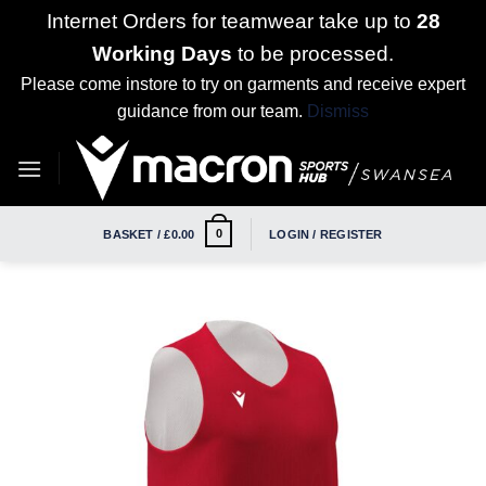
Internet Orders for teamwear take up to
28
Working Days
to be processed.
Please come instore to try on garments and receive expert
guidance from our team.
Dismiss
Skip
to
content
0
BASKET /
£
0.00
LOGIN / REGISTER