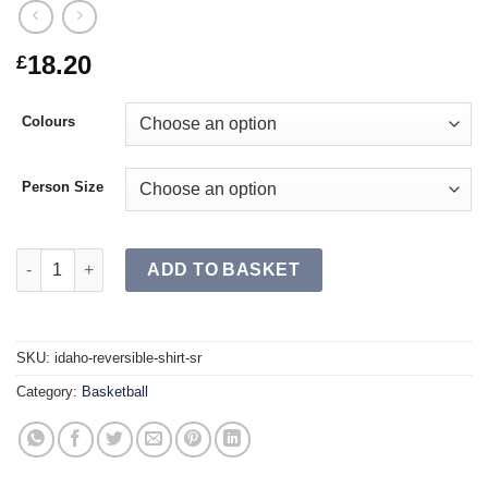
18.20
£
Colours
Person Size
IDAHO Reversible Shirt SR quantity
ADD TO BASKET
SKU:
idaho-reversible-shirt-sr
Category:
Basketball