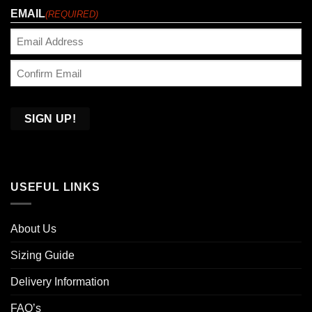
EMAIL
(REQUIRED)
Enter
Email
Confirm
Email
USEFUL LINKS
About Us
Sizing Guide
Delivery Information
FAQ’s