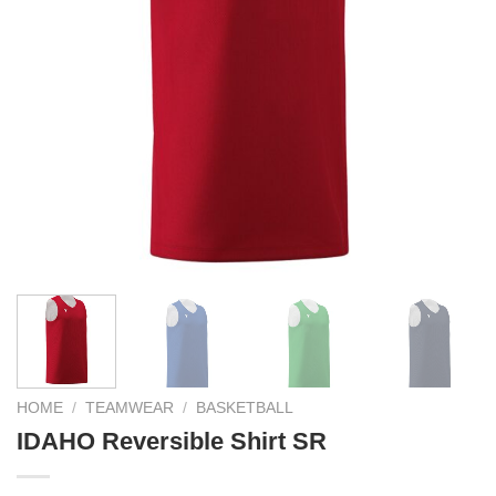
HOME
/
TEAMWEAR
/
BASKETBALL
IDAHO Reversible Shirt SR