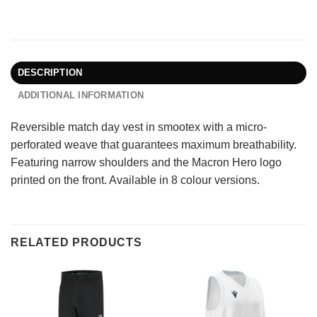
DESCRIPTION
ADDITIONAL INFORMATION
Reversible match day vest in smootex with a micro-
perforated weave that guarantees maximum breathability.
Featuring narrow shoulders and the Macron Hero logo
printed on the front. Available in 8 colour versions.
RELATED PRODUCTS