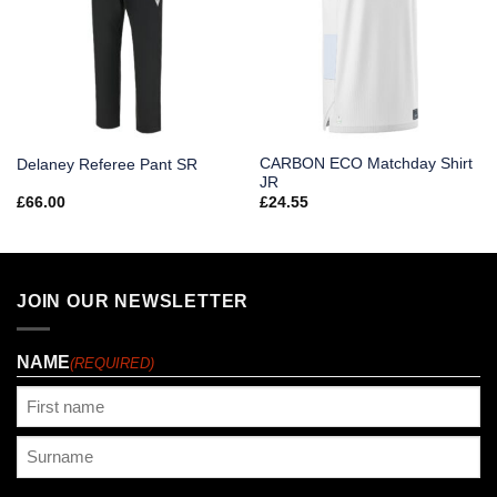
CARBON ECO Matchday Shirt
Delaney Referee Pant SR
JR
£
66.00
£
24.55
JOIN OUR NEWSLETTER
NAME
(REQUIRED)
First
Last