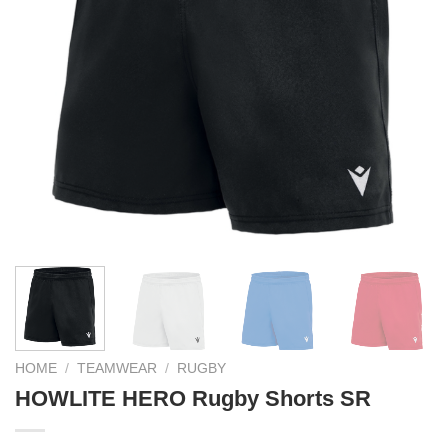
HOME
/
TEAMWEAR
/
RUGBY
HOWLITE HERO Rugby Shorts SR