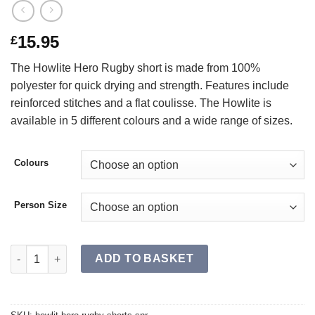
15.95
£
The Howlite Hero Rugby short is made from 100%
polyester for quick drying and strength. Features include
reinforced stitches and a flat coulisse. The Howlite is
available in 5 different colours and a wide range of sizes.
Colours
Person Size
HOWLITE HERO Rugby Shorts SR quantity
ADD TO BASKET