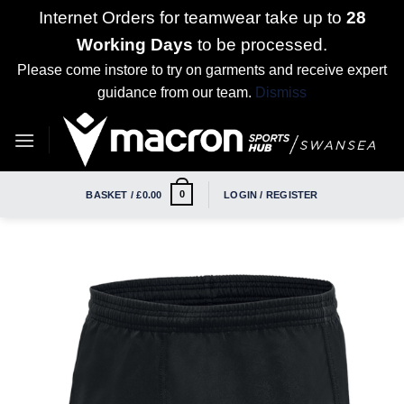
Internet Orders for teamwear take up to
28
Working Days
to be processed.
Please come instore to try on garments and receive expert
guidance from our team.
Dismiss
Skip
to
content
0
BASKET /
£
0.00
LOGIN / REGISTER