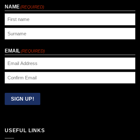
NAME
(REQUIRED)
First
Last
EMAIL
(REQUIRED)
Enter
Email
Confirm
Email
SIGN UP!
USEFUL LINKS