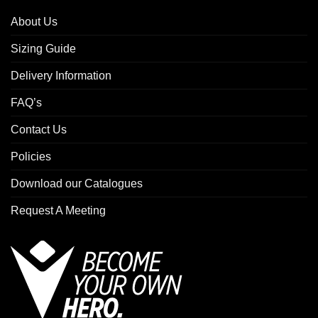
About Us
Sizing Guide
Delivery Information
FAQ’s
Contact Us
Policies
Download our Catalogues
Request A Meeting