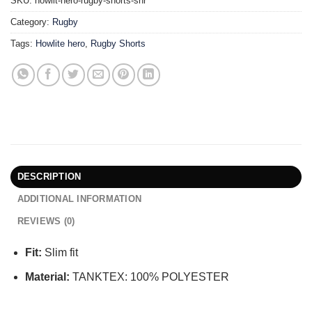
SKU:
howlit-hero-rugby-shorts-snr
Category:
Rugby
Tags:
Howlite hero
,
Rugby Shorts
DESCRIPTION
ADDITIONAL INFORMATION
REVIEWS (0)
Fit:
Slim fit
Material:
TANKTEX: 100% POLYESTER