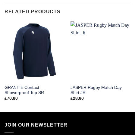
RELATED PRODUCTS
GRANITE Contact
JASPER Rugby Match Day
Showerproof Top SR
Shirt JR
£
70.80
£
28.60
JOIN OUR NEWSLETTER