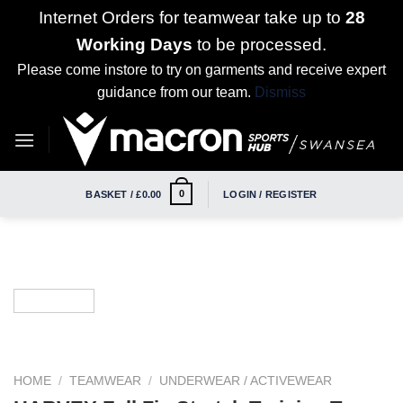
Internet Orders for teamwear take up to
28
Working Days
to be processed.
Please come instore to try on garments and receive expert
guidance from our team.
Dismiss
Skip
to
content
0
BASKET /
£
0.00
LOGIN / REGISTER
HOME
/
TEAMWEAR
/
UNDERWEAR / ACTIVEWEAR