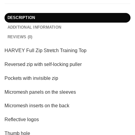
DESCRIPTION
ADDITIONAL INFORMATION
REVIEWS (0)
HARVEY Full Zip Stretch Training Top
Reversed zip with self-locking puller
Pockets with invisible zip
Micromesh panels on the sleeves
Micromesh inserts on the back
Reflective logos
Thumb hole