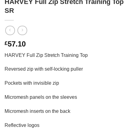
HARVEY Full Zip Stretch Training Top
SR
57.10
£
HARVEY Full Zip Stretch Training Top
Reversed zip with self-locking puller
Pockets with invisible zip
Micromesh panels on the sleeves
Micromesh inserts on the back
Reflective logos