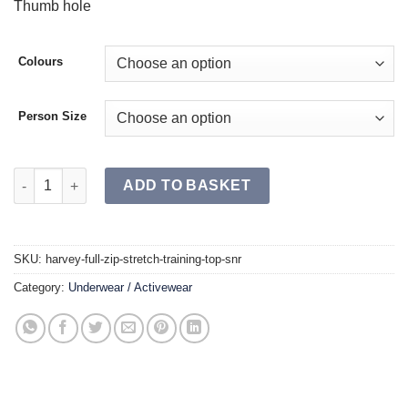
Thumb hole
Colours
Person Size
HARVEY Full Zip Stretch Training Top SR quantity
ADD TO BASKET
SKU:
harvey-full-zip-stretch-training-top-snr
Category:
Underwear / Activewear