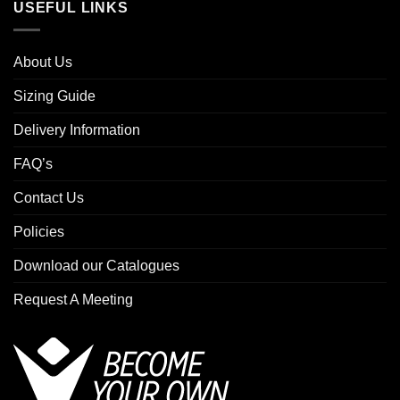
USEFUL LINKS
About Us
Sizing Guide
Delivery Information
FAQ’s
Contact Us
Policies
Download our Catalogues
Request A Meeting