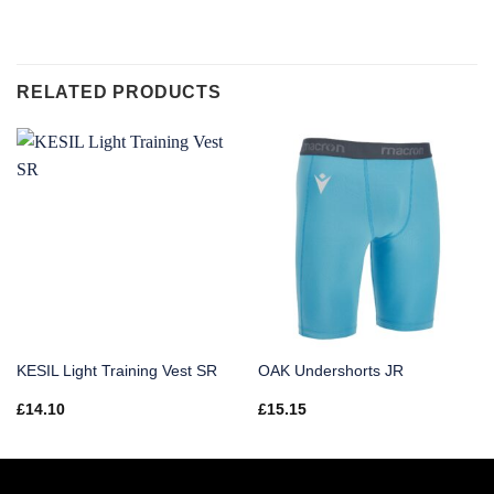
RELATED PRODUCTS
KESIL Light Training Vest SR
OAK Undershorts JR
£
14.10
£
15.15