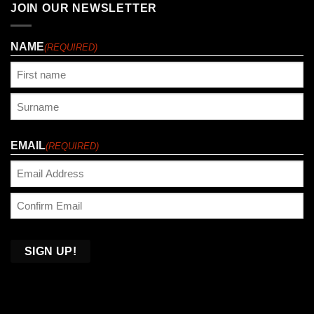
JOIN OUR NEWSLETTER
NAME
(REQUIRED)
First
Last
EMAIL
(REQUIRED)
Enter
Email
Confirm
Email