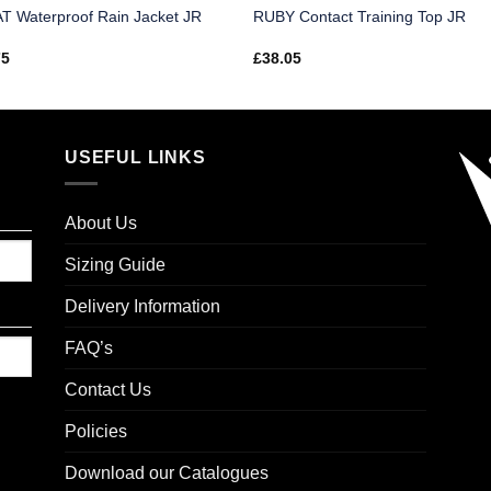
T Waterproof Rain Jacket JR
RUBY Contact Training Top JR
75
£
38.05
USEFUL LINKS
About Us
Sizing Guide
Delivery Information
FAQ’s
Contact Us
Policies
Download our Catalogues