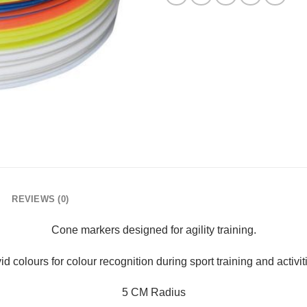
REVIEWS (0)
Cone markers designed for agility training.
id colours for colour recognition during sport training and activit
5 CM Radius