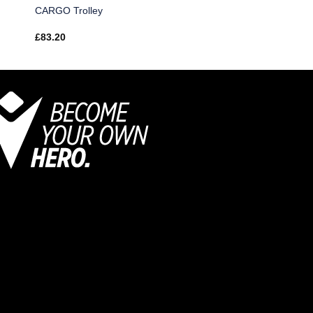
CARGO Trolley
£
83.20