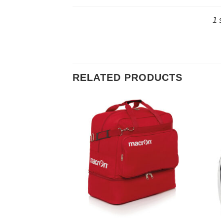
1 
RELATED PRODUCTS