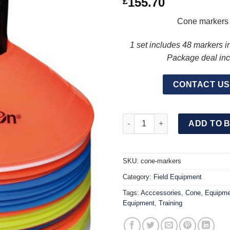
155.70
£
Cone markers d
1 set includes 48 markers i
Package deal incl
CONTACT US
CONE Markers 5CM Set 4 Colour
ADD TO 
SKU:
cone-markers
Category:
Field Equipment
Tags:
Acccessories
,
Cone
,
Equipme
Equipment
,
Training