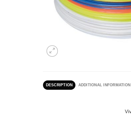
DESCRIPTION
ADDITIONAL INFORMATION
Viv