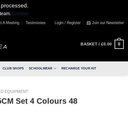
 processed.
 team.
Dismiss
t A Meeting
Testimonies
Login / Register
Join our Newsletter
0
BASKET /
£
0.00
CLUB SHOPS
SCHOOLWEAR
RECHARGE YOUR KIT
LD EQUIPMENT
CM Set 4 Colours 48