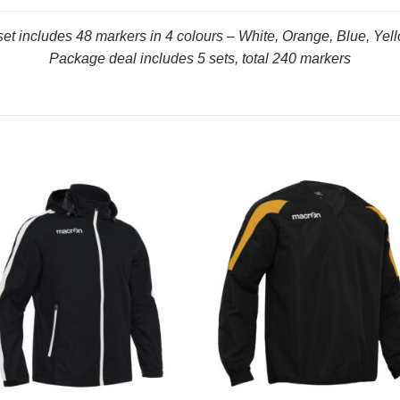
set includes 48 markers in 4 colours – White, Orange, Blue, Yel
Package deal includes 5 sets, total 240 markers