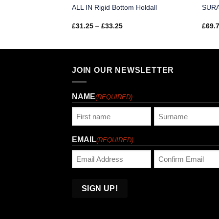
ALL IN Rigid Bottom Holdall
SURA
Price
£
31.25
–
£
33.25
£
69.
range:
£31.25
through
£33.25
JOIN OUR NEWSLETTER
NAME
(REQUIRED)
First
Last
EMAIL
(REQUIRED)
Enter
Confirm
Email
Email