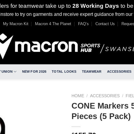
ders for teamwear take up to
28 Working Days
to be
nstore to try on garments and receive expert guidance from our
My Macron Kit
Macron 4 The Planet
FAQ’s
Contact Us
Reques
 UNION
NEW FOR 2026
TOTAL LOOKS
TEAMWEAR
ACCESSORIES
HOME
/
ACCESSORIES
/
FIE
CONE Markers 5
Pieces (5 Pack)