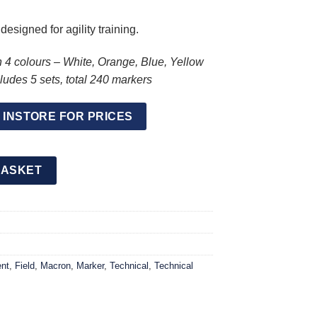
esigned for agility training.
n 4 colours – White, Orange, Blue, Yellow
udes 5 sets, total 240 markers
 INSTORE FOR PRICES
s 48 Pieces (5 Pack) quantity
BASKET
nt
,
Field
,
Macron
,
Marker
,
Technical
,
Technical