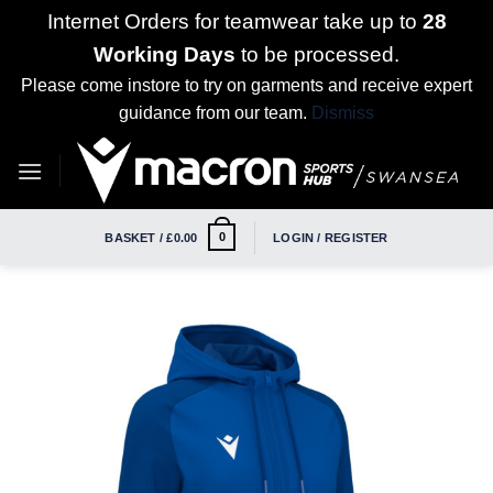
Internet Orders for teamwear take up to
28
Working Days
to be processed.
Please come instore to try on garments and receive expert
guidance from our team.
Dismiss
Skip
to
content
0
BASKET /
£
0.00
LOGIN / REGISTER