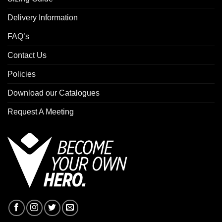
Delivery Information
FAQ’s
Contact Us
Policies
Download our Catalogues
Request A Meeting