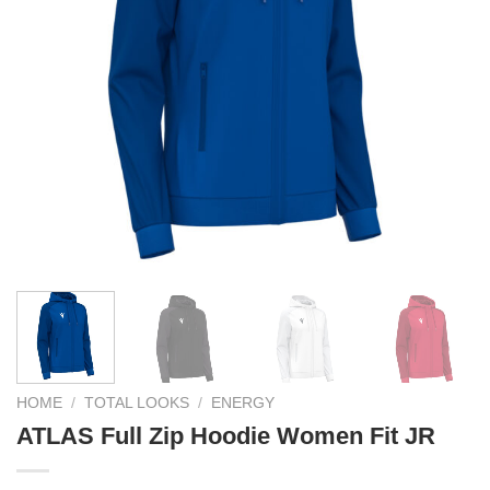
HOME
/
TOTAL LOOKS
/
ENERGY
ATLAS Full Zip Hoodie Women Fit JR