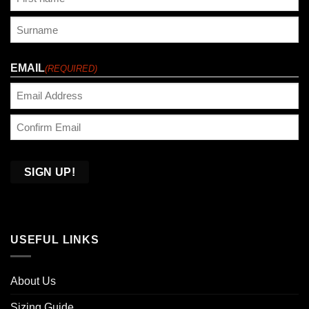
First
Last
EMAIL
(REQUIRED)
Enter
Email
Confirm
Email
USEFUL LINKS
About Us
Sizing Guide