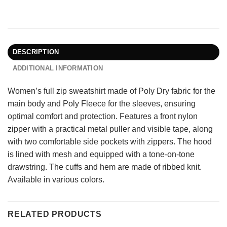
DESCRIPTION
ADDITIONAL INFORMATION
Women’s full zip sweatshirt made of Poly Dry fabric for the
main body and Poly Fleece for the sleeves, ensuring
optimal comfort and protection. Features a front nylon
zipper with a practical metal puller and visible tape, along
with two comfortable side pockets with zippers. The hood
is lined with mesh and equipped with a tone-on-tone
drawstring. The cuffs and hem are made of ribbed knit.
Available in various colors.
RELATED PRODUCTS