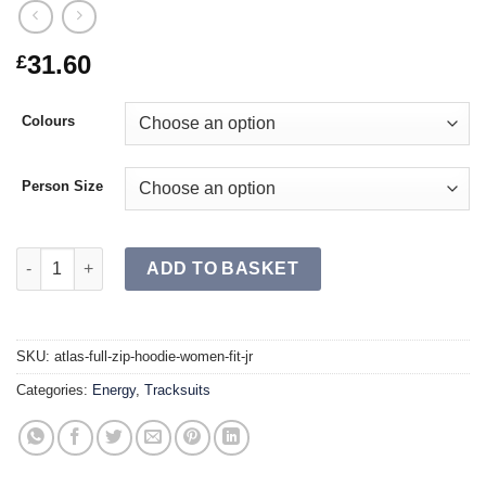
31.60
£
Colours
Person Size
ATLAS Full Zip Hoodie Women Fit JR quantity
ADD TO BASKET
SKU:
atlas-full-zip-hoodie-women-fit-jr
Categories:
Energy
,
Tracksuits