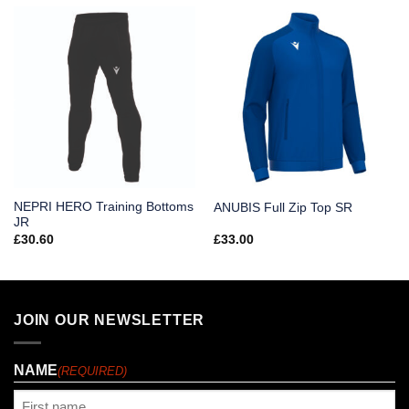
NEPRI HERO Training Bottoms
ANUBIS Full Zip Top SR
JR
£
30.60
£
33.00
JOIN OUR NEWSLETTER
NAME
(REQUIRED)