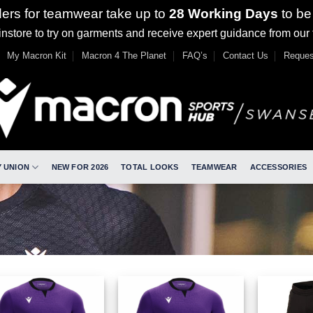
ders for teamwear take up to
28 Working Days
to be
nstore to try on garments and receive expert guidance from our
My Macron Kit
Macron 4 The Planet
FAQ’s
Contact Us
Reques
 UNION
NEW FOR 2026
TOTAL LOOKS
TEAMWEAR
ACCESSORIES