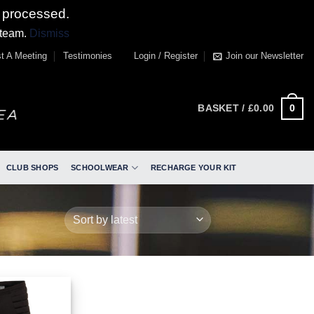
 processed.
 team.
Dismiss
t A Meeting
Testimonies
Login / Register
Join our Newsletter
0
BASKET /
£
0.00
CLUB SHOPS
SCHOOLWEAR
RECHARGE YOUR KIT