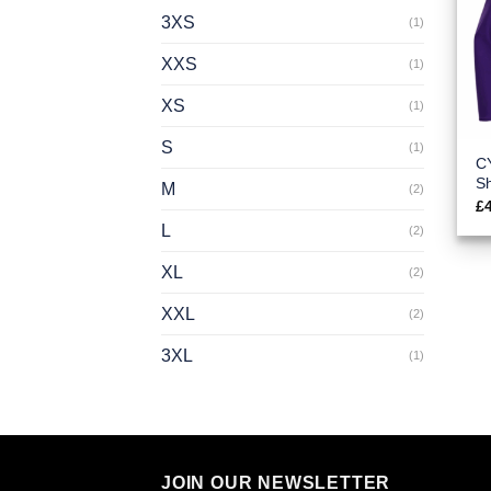
3XS
(1)
XXS
(1)
XS
(1)
S
(1)
C
Sh
M
(2)
£
L
(2)
XL
(2)
XXL
(2)
3XL
(1)
JOIN OUR NEWSLETTER