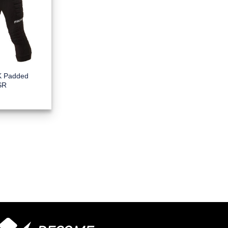
K Padded
SR