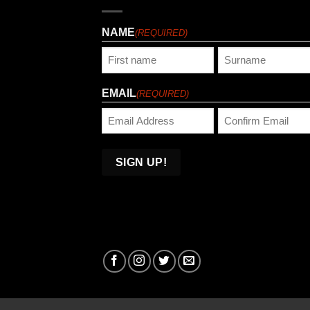
NAME
(REQUIRED)
First
Last
EMAIL
(REQUIRED)
Enter
Confirm
Email
Email