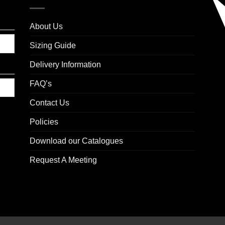
About Us
Sizing Guide
Delivery Information
FAQ’s
Contact Us
Policies
Download our Catalogues
Request A Meeting