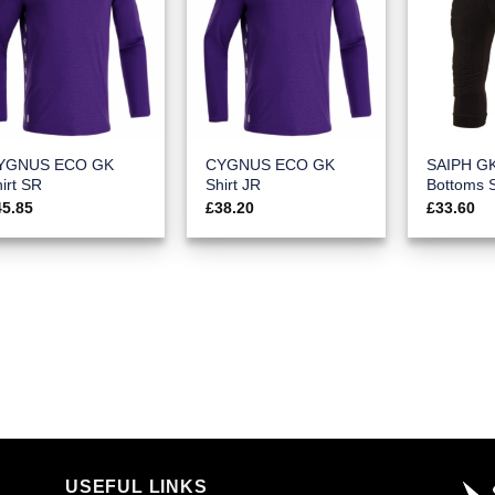
YGNUS ECO GK
CYGNUS ECO GK
SAIPH G
irt SR
Shirt JR
Bottoms 
45.85
£
38.20
£
33.60
USEFUL LINKS