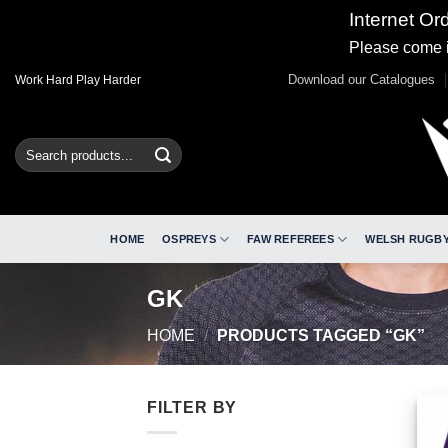
Internet Or
Please come i
Skip
Download our Catalogues
Work Hard Play Harder
to
content
Search
for:
HOME
OSPREYS
FAW REFEREES
WELSH RUGBY
GK
HOME
/
PRODUCTS TAGGED “GK”
FILTER BY