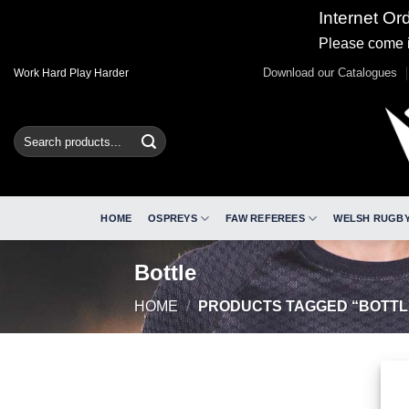
Internet Or
Please come i
Skip
Download our Catalogues
Work Hard Play Harder
to
content
Search
for:
HOME
OSPREYS
FAW REFEREES
WELSH RUGBY
Bottle
HOME
/
PRODUCTS TAGGED “BOTTL