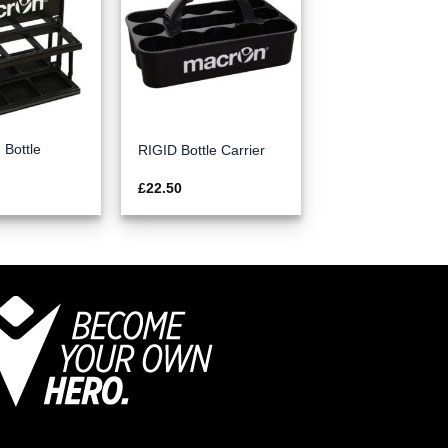
Bottle
RIGID Bottle Carrier
£
22.50