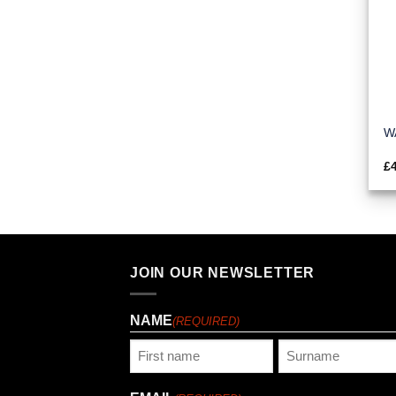
WA
£
JOIN OUR NEWSLETTER
NAME
(REQUIRED)
First
Last