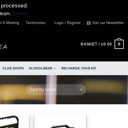
 processed.
 team.
Dismiss
t A Meeting
Testimonies
Login / Register
Join our Newsletter
0
BASKET /
£
0.00
CLUB SHOPS
SCHOOLWEAR
RECHARGE YOUR KIT