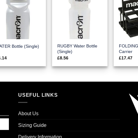
RUGBY Water Bottle
FOLDING 
TER Bottle (Single)
(Single)
Carrier
4.14
£
8.56
£
17.47
USEFUL LINKS
About Us
Sizing Guide
Delivery Information