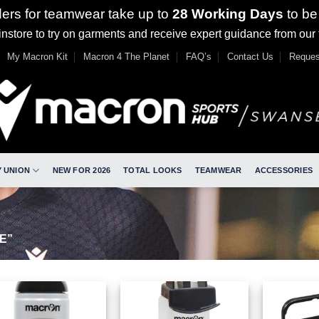
ders for teamwear take up to
28 Working Days
to be
nstore to try on garments and receive expert guidance from our
My Macron Kit
Macron 4 The Planet
FAQ’s
Contact Us
Reques
 UNION
NEW FOR 2026
TOTAL LOOKS
TEAMWEAR
ACCESSORIES
E”