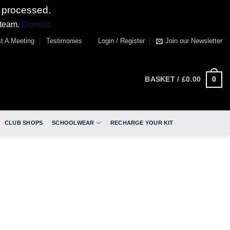
 processed.
 team.
Dismiss
t A Meeting
Testimonies
Login / Register
Join our Newsletter
0
BASKET /
£
0.00
CLUB SHOPS
SCHOOLWEAR
RECHARGE YOUR KIT