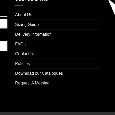
About Us
Sizing Guide
Delivery Information
FAQ’s
Contact Us
Policies
Download our Catalogues
Request A Meeting