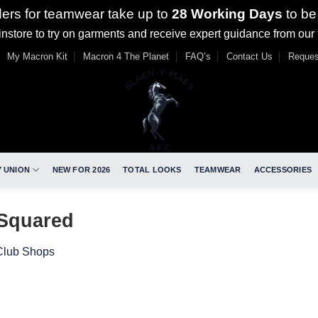
ders for teamwear take up to
28 Working Days
to be
nstore to try on garments and receive expert guidance from our
My Macron Kit
Macron 4 The Planet
FAQ’s
Contact Us
Reques
 UNION
NEW FOR 2026
TOTAL LOOKS
TEAMWEAR
ACCESSORIES
_Squared
Club Shops