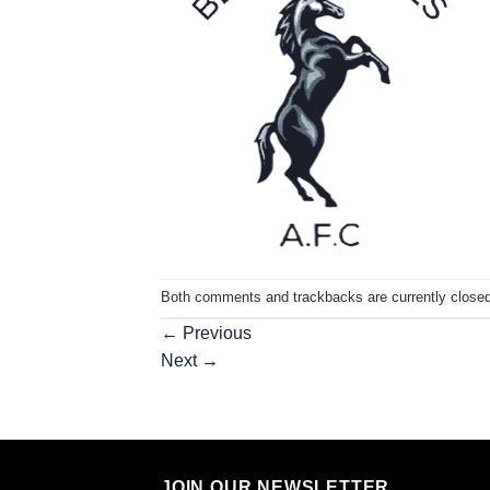
Both comments and trackbacks are currently closed
←
Previous
Next
→
JOIN OUR NEWSLETTER