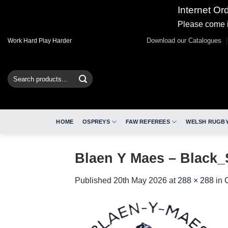
Internet Or
Please come i
Skip
Download our Catalogues
Work Hard Play Harder
to
content
Search
for:
HOME
OSPREYS
FAW REFEREES
WELSH RUGBY
Blaen Y Maes – Black
Published
20th May 2026
at
288 × 288
in