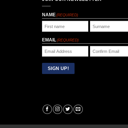
NAME
(REQUIRED)
First
Last
EMAIL
(REQUIRED)
Enter
Confirm
Email
Email
SIGN UP!