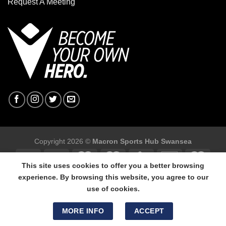
Request A Meeting
Copyright 2026 ©
Macron Sports Hub Swansea
This site uses cookies to offer you a better browsing
experience. By browsing this website, you agree to our
use of cookies.
Macron Sports Hub Swansea, 304 Carmarthen Road, Cwmbwrla,
Swansea, SA5 8NJ.
MORE INFO
ACCEPT
Tel: 01792 680618 - Mob: 07800 634264