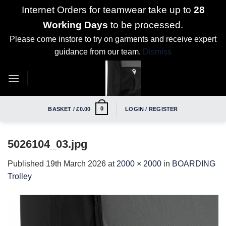
Internet Orders for teamwear take up to
28
Working Days
to be processed.
Please come instore to try on garments and receive expert
guidance from our team.
Dismiss
Skip
to
content
0
BASKET /
£
0.00
LOGIN / REGISTER
5026104_03.jpg
Published
19th March 2026
at
2000 × 2000
in
BOARDING
Trolley