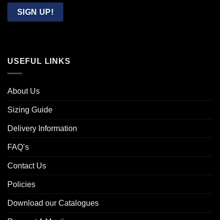
Email
SIGN UP!
USEFUL LINKS
About Us
Sizing Guide
Delivery Information
FAQ’s
Contact Us
Policies
Download our Catalogues