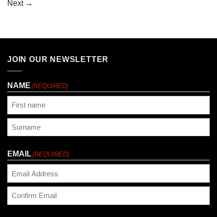
Next
→
JOIN OUR NEWSLETTER
NAME
(REQUIRED)
First
Last
EMAIL
(REQUIRED)
Enter
Email
Confirm