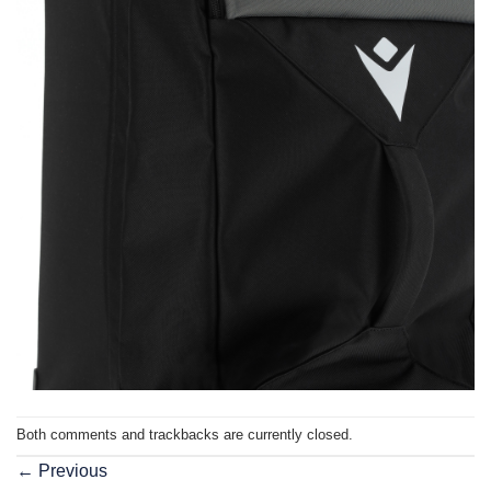
Both comments and trackbacks are currently closed.
←
Previous