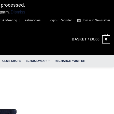
 processed.
 team.
Dismiss
t A Meeting
Testimonies
Login / Register
Join our Newsletter
0
BASKET /
£
0.00
CLUB SHOPS
SCHOOLWEAR
RECHARGE YOUR KIT