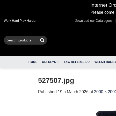
Internet Or
Please come i
Skip
Download our Catalogues
Work Hard Play Harder
to
content
Search
for:
HOME
OSPREYS
FAW REFEREES
WELSH RUGBY
527507.jpg
Published
19th March 2026
at
2000 × 200