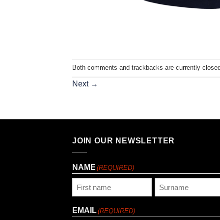
Both comments and trackbacks are currently closed
Next
→
JOIN OUR NEWSLETTER
NAME
(REQUIRED)
First
Last
EMAIL
(REQUIRED)