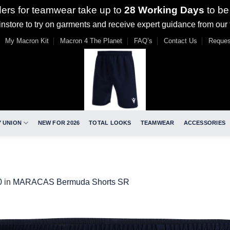
ders for teamwear take up to
28 Working Days
to be
nstore to try on garments and receive expert guidance from our
My Macron Kit
Macron 4 The Planet
FAQ’s
Contact Us
Reques
 UNION
NEW FOR 2026
TOTAL LOOKS
TEAMWEAR
ACCESSORIES
0
in
MARACAS Bermuda Shorts SR