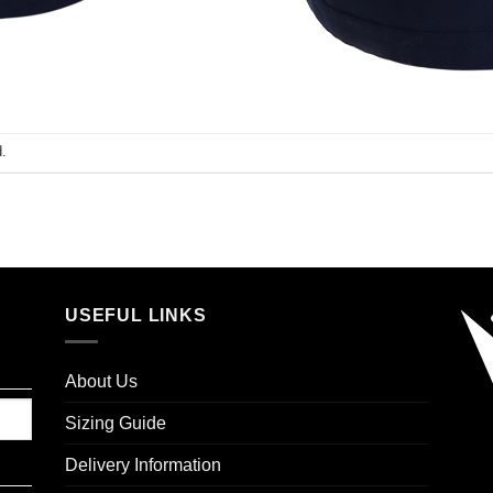
.
USEFUL LINKS
About Us
Sizing Guide
Delivery Information