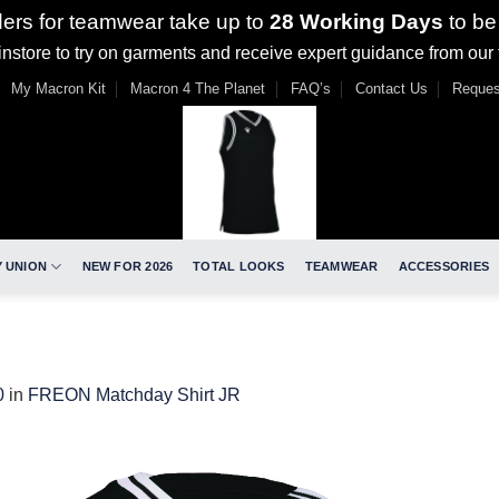
ders for teamwear take up to
28 Working Days
to be
nstore to try on garments and receive expert guidance from our
My Macron Kit
Macron 4 The Planet
FAQ’s
Contact Us
Reques
 UNION
NEW FOR 2026
TOTAL LOOKS
TEAMWEAR
ACCESSORIES
0
in
FREON Matchday Shirt JR