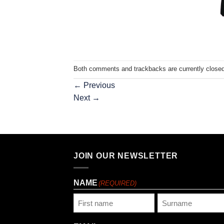
Both comments and trackbacks are currently closed
←
Previous
Next
→
JOIN OUR NEWSLETTER
NAME
(REQUIRED)
First
Last