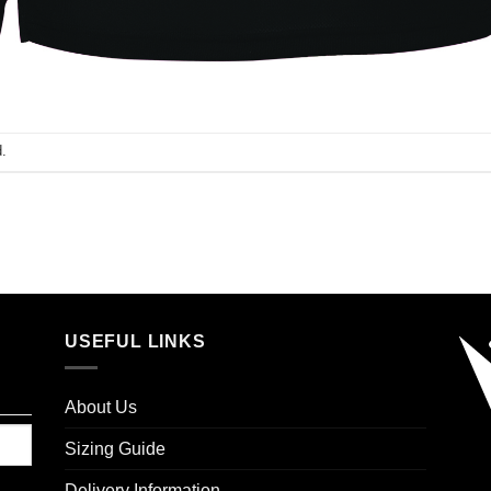
.
USEFUL LINKS
About Us
Sizing Guide
Delivery Information