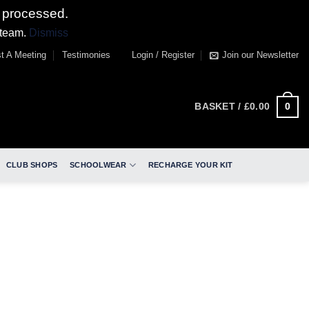
 processed.
 team.
Dismiss
t A Meeting
Testimonies
Login / Register
Join our Newsletter
0
BASKET /
£
0.00
CLUB SHOPS
SCHOOLWEAR
RECHARGE YOUR KIT