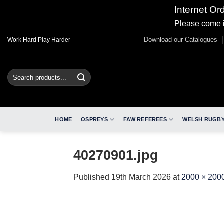
Internet Or
Please come i
Skip
Download our Catalogues
Work Hard Play Harder
to
content
Search
for:
HOME
OSPREYS
FAW REFEREES
WELSH RUGBY
40270901.jpg
Published
19th March 2026
at
2000 × 200