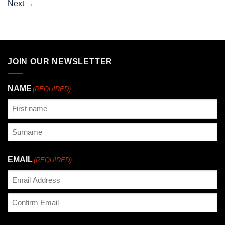
Next
→
JOIN OUR NEWSLETTER
NAME
(REQUIRED)
First
Last
EMAIL
(REQUIRED)
Enter
Email
Confirm