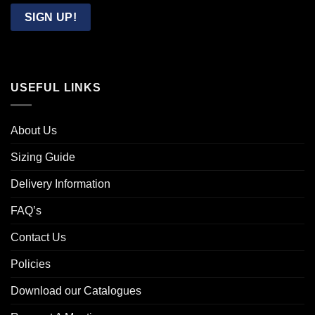
Email
SIGN UP!
USEFUL LINKS
About Us
Sizing Guide
Delivery Information
FAQ’s
Contact Us
Policies
Download our Catalogues