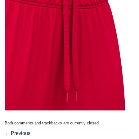
Both comments and trackbacks are currently closed.
←
Previous