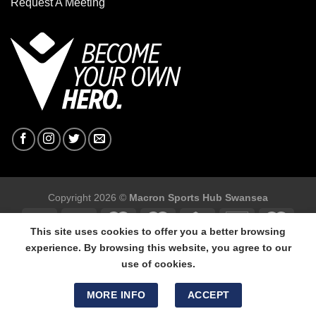
Request A Meeting
Copyright 2026 ©
Macron Sports Hub Swansea
This site uses cookies to offer you a better browsing
experience. By browsing this website, you agree to our
use of cookies.
Macron Sports Hub Swansea, 304 Carmarthen Road, Cwmbwrla,
Swansea, SA5 8NJ.
MORE INFO
ACCEPT
Tel: 01792 680618 - Mob: 07800 634264