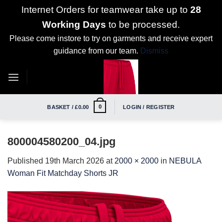
Internet Orders for teamwear take up to
28
Working Days
to be processed.
Please come instore to try on garments and receive expert
guidance from our team.
Dismiss
Skip
to
content
0
BASKET /
£
0.00
LOGIN / REGISTER
800004580200_04.jpg
Published
19th March 2026
at
2000 × 2000
in
NEBULA
Woman Fit Matchday Shorts JR