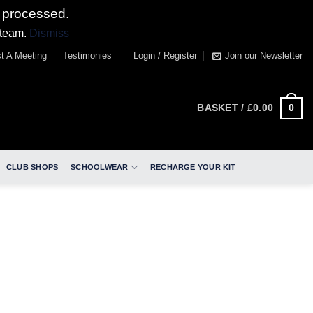
 processed.
 team.
Dismiss
t A Meeting
Testimonies
Login / Register
Join our Newsletter
0
BASKET /
£
0.00
CLUB SHOPS
SCHOOLWEAR
RECHARGE YOUR KIT