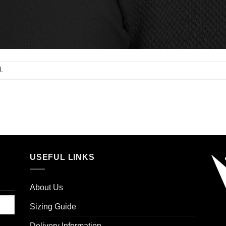
.
USEFUL LINKS
About Us
Sizing Guide
Delivery Information