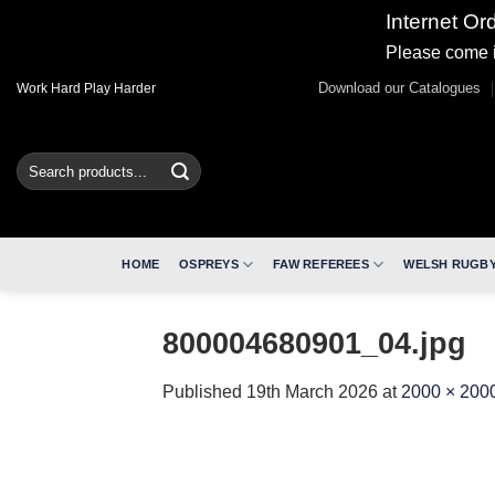
Internet Or
Please come i
Skip
Download our Catalogues
Work Hard Play Harder
to
content
Search
for:
HOME
OSPREYS
FAW REFEREES
WELSH RUGBY
800004680901_04.jpg
Published
19th March 2026
at
2000 × 200