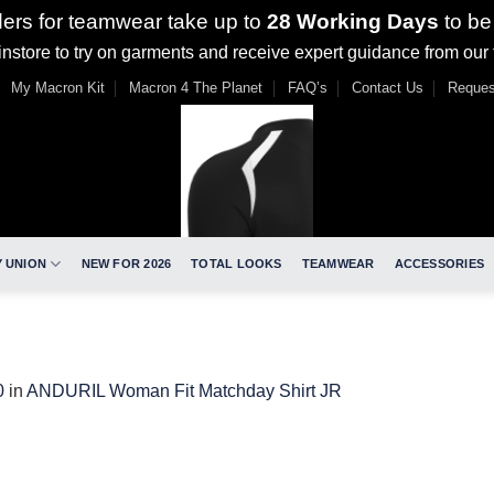
ders for teamwear take up to
28 Working Days
to be
nstore to try on garments and receive expert guidance from our
My Macron Kit
Macron 4 The Planet
FAQ’s
Contact Us
Reques
 UNION
NEW FOR 2026
TOTAL LOOKS
TEAMWEAR
ACCESSORIES
0
in
ANDURIL Woman Fit Matchday Shirt JR