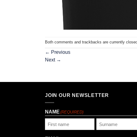
Both comments and trackbacks are currently closed
←
Previous
Next
→
JOIN OUR NEWSLETTER
NAME
(REQUIRED)
First
Last