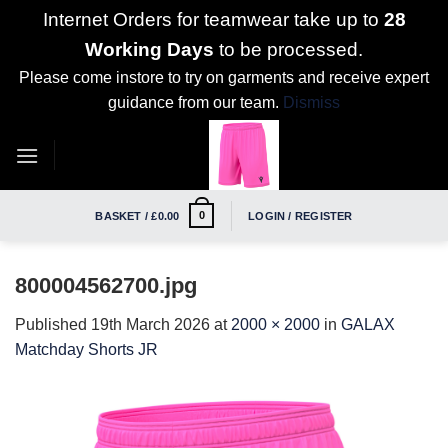
Internet Orders for teamwear take up to
28
Working Days
to be processed.
Please come instore to try on garments and receive expert
guidance from our team.
Dismiss
Skip
to
content
0
BASKET /
£
0.00
LOGIN / REGISTER
800004562700.jpg
Published
19th March 2026
at
2000 × 2000
in
GALAX
Matchday Shorts JR