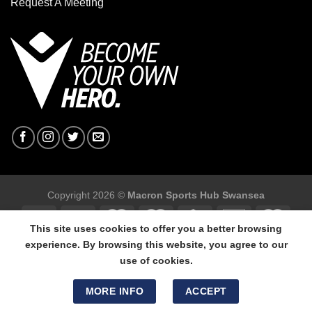
Request A Meeting
Copyright 2026 ©
Macron Sports Hub Swansea
This site uses cookies to offer you a better browsing
experience. By browsing this website, you agree to our
use of cookies.
Macron Sports Hub Swansea, 304 Carmarthen Road, Cwmbwrla,
Swansea, SA5 8NJ.
MORE INFO
ACCEPT
Tel: 01792 680618 - Mob: 07800 634264