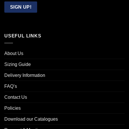
Email
SIGN UP!
USEFUL LINKS
About Us
Sizing Guide
Delivery Information
FAQ’s
Contact Us
Policies
Download our Catalogues