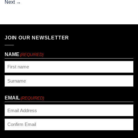
Next
→
JOIN OUR NEWSLETTER
NAME
(REQUIRED)
First
Last
EMAIL
(REQUIRED)
Enter
Email
Confirm