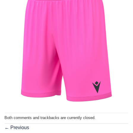
Both comments and trackbacks are currently closed.
←
Previous