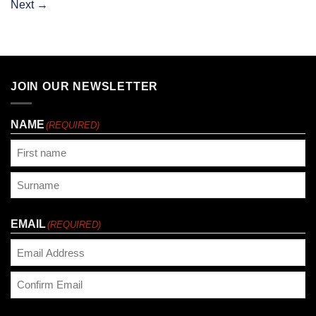
Next
→
JOIN OUR NEWSLETTER
NAME
(REQUIRED)
First
Last
EMAIL
(REQUIRED)
Enter
Email
Confirm