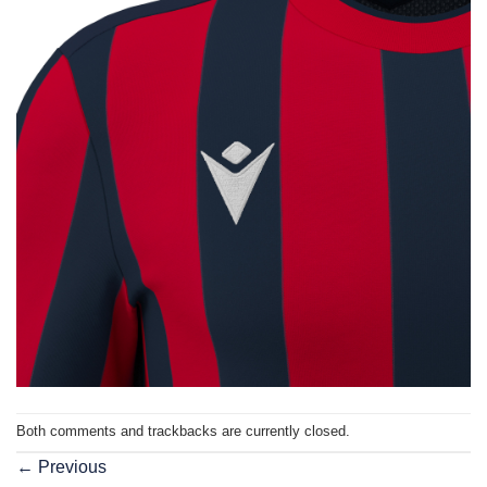
Both comments and trackbacks are currently closed.
←
Previous