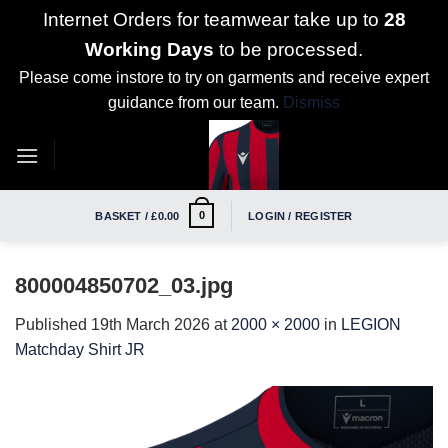
Internet Orders for teamwear take up to
28
Working Days
to be processed.
Please come instore to try on garments and receive expert
guidance from our team.
Dismiss
Skip
to
content
0
BASKET /
£
0.00
LOGIN / REGISTER
800004850702_03.jpg
Published
19th March 2026
at
2000 × 2000
in
LEGION
Matchday Shirt JR