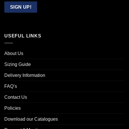
Email
SIGN UP!
USEFUL LINKS
About Us
Sizing Guide
Delivery Information
FAQ’s
Contact Us
Policies
Download our Catalogues