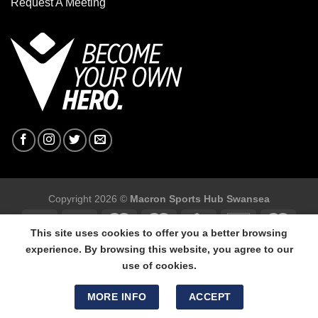
Request A Meeting
Copyright 2026 ©
Macron Sports Hub Swansea
This site uses cookies to offer you a better browsing
experience. By browsing this website, you agree to our
use of cookies.
Macron Sports Hub Swansea, 304 Carmarthen Road, Cwmbwrla,
Swansea, SA5 8NJ.
MORE INFO
ACCEPT
Tel: 01792 680618 - Mob: 07800 634264