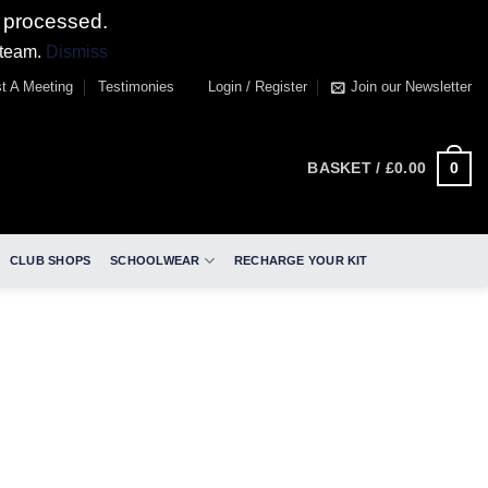
 processed.
 team.
Dismiss
t A Meeting
Testimonies
Login / Register
Join our Newsletter
0
BASKET /
£
0.00
CLUB SHOPS
SCHOOLWEAR
RECHARGE YOUR KIT