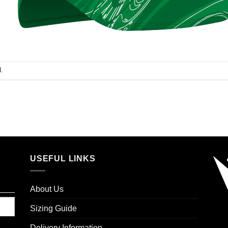
.
USEFUL LINKS
About Us
Sizing Guide
Delivery Information