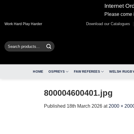
Internet Or
Please come i
Skip
Download our Catalogues
Work Hard Play Harder
to
content
Search
for:
HOME
OSPREYS
FAW REFEREES
WELSH RUGBY
800004600401.jpg
Published
18th March 2026
at
2000 × 200