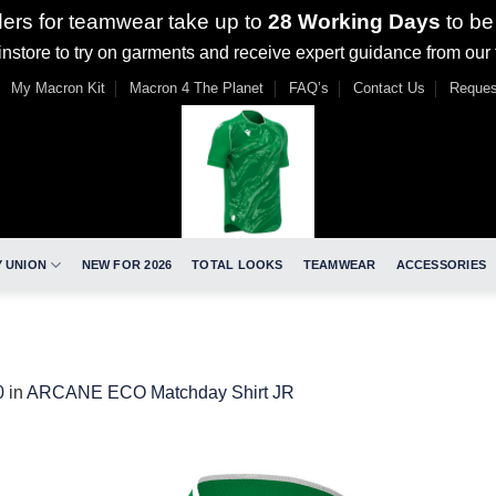
ders for teamwear take up to
28 Working Days
to be
nstore to try on garments and receive expert guidance from our
My Macron Kit
Macron 4 The Planet
FAQ’s
Contact Us
Reques
 UNION
NEW FOR 2026
TOTAL LOOKS
TEAMWEAR
ACCESSORIES
0
in
ARCANE ECO Matchday Shirt JR