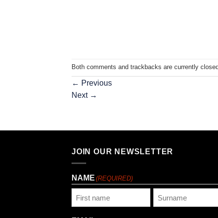
Both comments and trackbacks are currently closed
←
Previous
Next
→
JOIN OUR NEWSLETTER
NAME
(REQUIRED)
First
Last