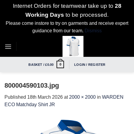
Internet Orders for teamwear take up to
28
Working Days
to be processed.
Please come instore to try on garments and receive expert
guidance from our team.
Dismiss
Skip
to
content
0
BASKET /
£
0.00
LOGIN / REGISTER
800004590103.jpg
Published
18th March 2026
at
2000 × 2000
in
WARDEN
ECO Matchday Shirt JR