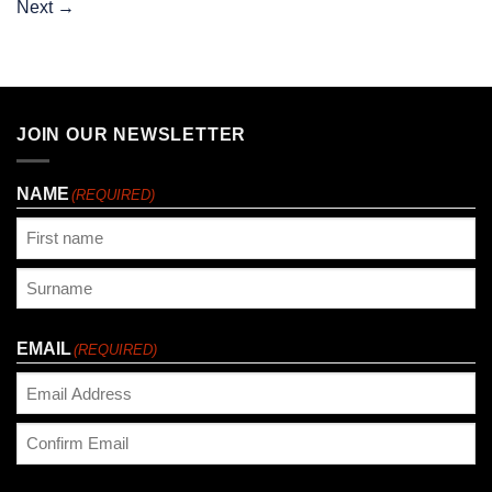
Next
→
JOIN OUR NEWSLETTER
NAME
(REQUIRED)
First
Last
EMAIL
(REQUIRED)
Enter
Email
Confirm