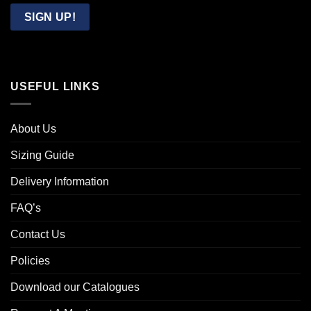
Email
SIGN UP!
USEFUL LINKS
About Us
Sizing Guide
Delivery Information
FAQ’s
Contact Us
Policies
Download our Catalogues