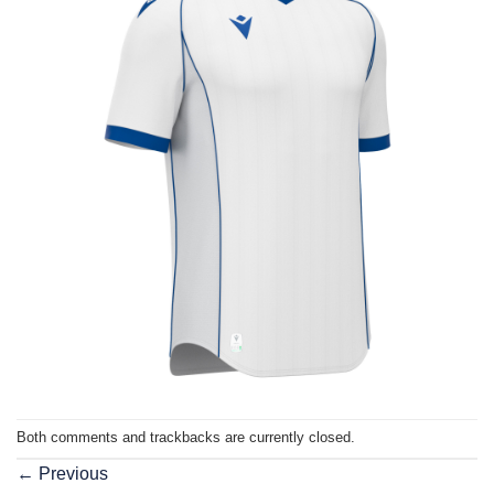
Both comments and trackbacks are currently closed.
←
Previous