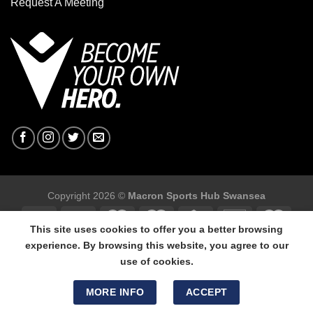
Request A Meeting
Copyright 2026 ©
Macron Sports Hub Swansea
This site uses cookies to offer you a better browsing
experience. By browsing this website, you agree to our
use of cookies.
Macron Sports Hub Swansea, 304 Carmarthen Road, Cwmbwrla,
Swansea, SA5 8NJ.
MORE INFO
ACCEPT
Tel: 01792 680618 - Mob: 07800 634264