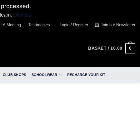
 processed.
 team.
Dismiss
t A Meeting
Testimonies
Login / Register
Join our Newsletter
0
BASKET /
£
0.00
CLUB SHOPS
SCHOOLWEAR
RECHARGE YOUR KIT