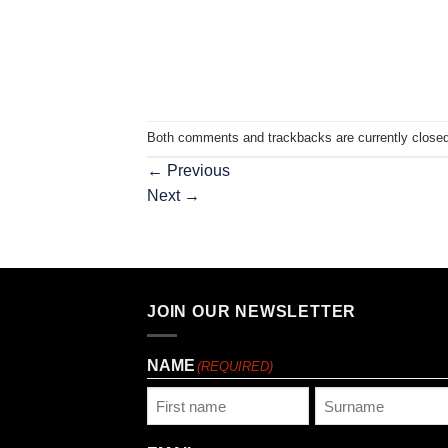
Both comments and trackbacks are currently closed
←
Previous
Next
→
JOIN OUR NEWSLETTER
NAME
(REQUIRED)
First
Last