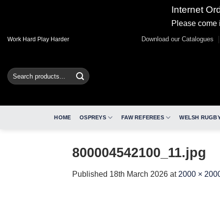
Internet Or
Please come i
Skip
Download our Catalogues
Work Hard Play Harder
to
content
Search
for:
HOME
OSPREYS
FAW REFEREES
WELSH RUGBY
800004542100_11.jpg
Published
18th March 2026
at
2000 × 200