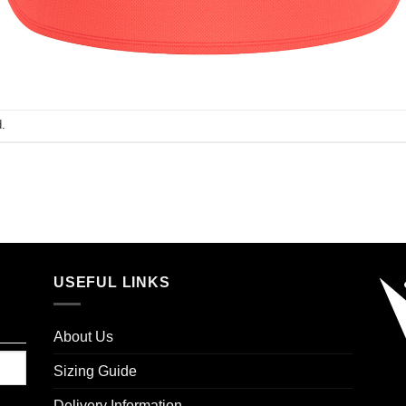
.
USEFUL LINKS
About Us
Sizing Guide
Delivery Information