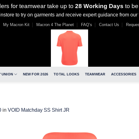
ders for teamwear take up to
28 Working Days
to be
nstore to try on garments and receive expert guidance from our
My Macron Kit
Macron 4 The Planet
FAQ’s
Contact Us
Reques
 UNION
NEW FOR 2026
TOTAL LOOKS
TEAMWEAR
ACCESSORIES
0
in
VOID Matchday SS Shirt JR