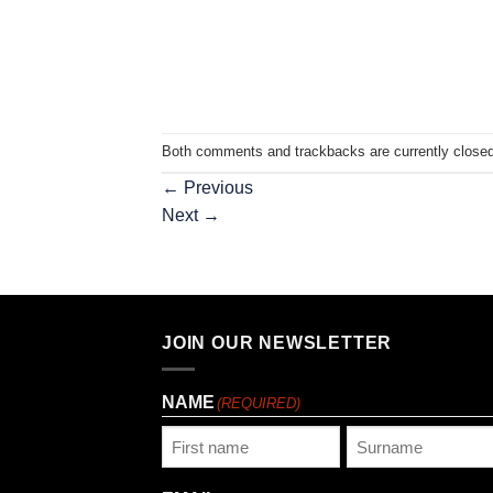
Both comments and trackbacks are currently closed
←
Previous
Next
→
JOIN OUR NEWSLETTER
NAME
(REQUIRED)
First
Last