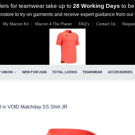
ders for teamwear take up to
28 Working Days
to be
nstore to try on garments and receive expert guidance from our
My Macron Kit
Macron 4 The Planet
FAQ’s
Contact Us
Reques
 UNION
NEW FOR 2026
TOTAL LOOKS
TEAMWEAR
ACCESSORIES
0
in
VOID Matchday SS Shirt JR