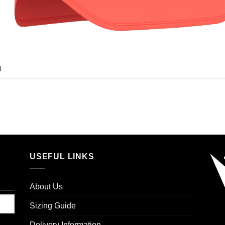
.
USEFUL LINKS
About Us
Sizing Guide
Delivery Information