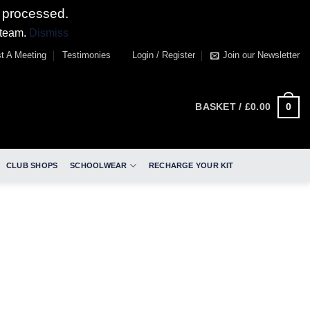
 processed.
 team.
Dismiss
t A Meeting
Testimonies
Login / Register
Join our Newsletter
0
BASKET /
£
0.00
CLUB SHOPS
SCHOOLWEAR
RECHARGE YOUR KIT