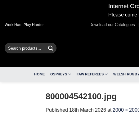
Internet Or
Please come i
Skip
Download our Catalogues
Work Hard Play Harder
to
content
Search
for:
HOME
OSPREYS
FAW REFEREES
WELSH RUGBY
800004542100.jpg
Published
18th March 2026
at
2000 × 200