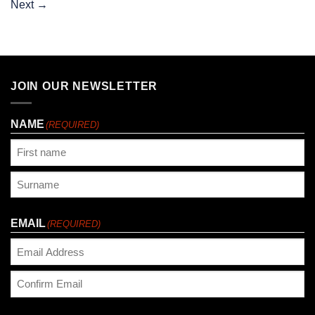
Next
→
JOIN OUR NEWSLETTER
NAME
(REQUIRED)
First
Last
EMAIL
(REQUIRED)
Enter
Email
Confirm