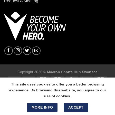
Request A Meeting
Copyright 2026 ©
Macron Sports Hub Swansea
This site uses cookies to offer you a better browsing
experience. By browsing this website, you agree to our
use of cookies.
Macron Sports Hub Swansea, 304 Carmarthen Road, Cwmbwrla,
Swansea, SA5 8NJ.
MORE INFO
ACCEPT
Tel: 01792 680618 - Mob: 07800 634264