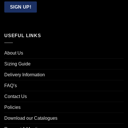
Email
SIGN UP!
USEFUL LINKS
About Us
Sizing Guide
Delivery Information
FAQ’s
Contact Us
Policies
Download our Catalogues