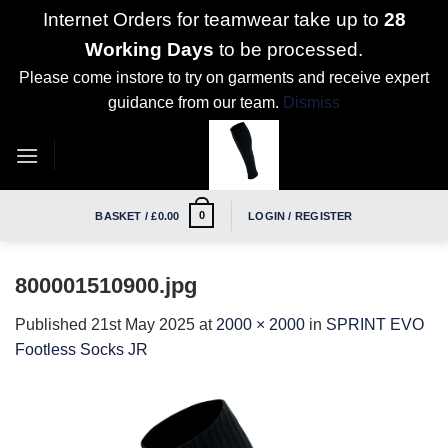
Internet Orders for teamwear take up to
28
Working Days
to be processed.
Please come instore to try on garments and receive expert
guidance from our team.
Dismiss
Skip
to
content
0
BASKET /
£
0.00
LOGIN / REGISTER
800001510900.jpg
Published
21st May 2025
at
2000 × 2000
in
SPRINT EVO
Footless Socks JR