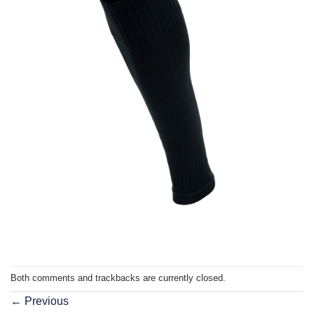
Both comments and trackbacks are currently closed.
←
Previous