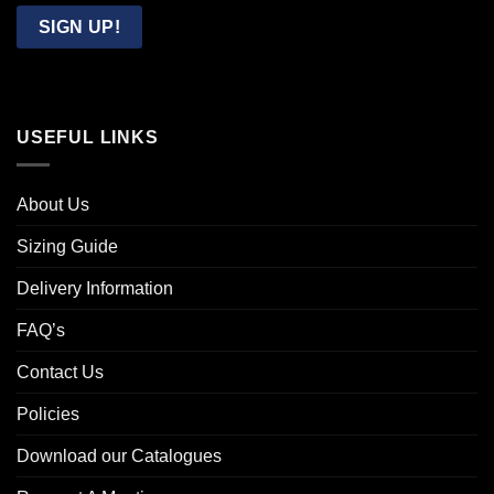
Email
SIGN UP!
USEFUL LINKS
About Us
Sizing Guide
Delivery Information
FAQ’s
Contact Us
Policies
Download our Catalogues