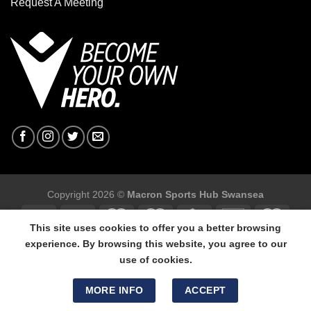
Request A Meeting
Copyright 2026 ©
Macron Sports Hub Swansea
This site uses cookies to offer you a better browsing
experience. By browsing this website, you agree to our
use of cookies.
Macron Sports Hub Swansea, 304 Carmarthen Road, Cwmbwrla,
Swansea, SA5 8NJ.
MORE INFO
ACCEPT
Tel: 01792 680618 - Mob: 07800 634264