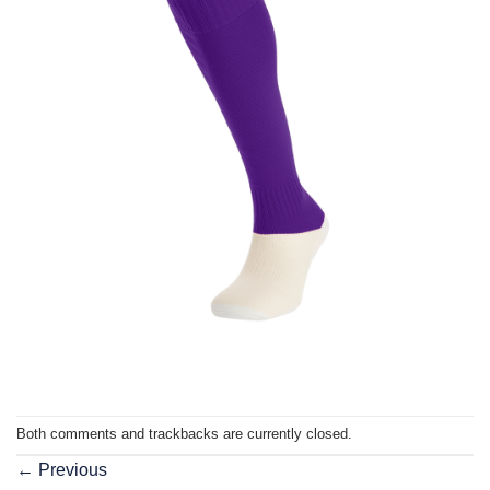
Both comments and trackbacks are currently closed.
←
Previous