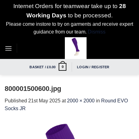
Internet Orders for teamwear take up to
28
Working Days
to be processed.
Please come instore to try on garments and receive expert
guidance from our team.
Dismiss
Skip
to
content
0
BASKET /
£
0.00
LOGIN / REGISTER
800001500600.jpg
Published
21st May 2025
at
2000 × 2000
in
Round EVO
Socks JR