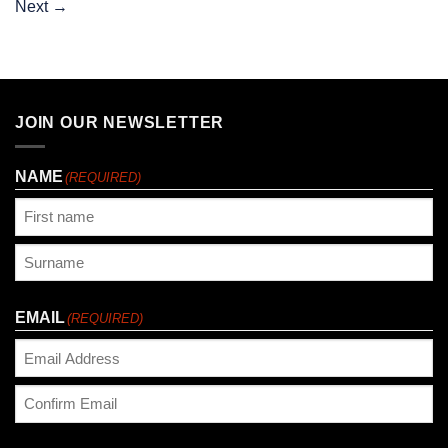
Next
→
JOIN OUR NEWSLETTER
NAME
(REQUIRED)
First
Last
EMAIL
(REQUIRED)
Enter
Email
Confirm