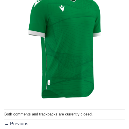
Both comments and trackbacks are currently closed.
←
Previous