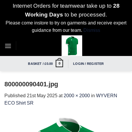
Internet Orders for teamwear take up to
28
Working Days
to be processed.
Please come instore to try on garments and receive expert
guidance from our team.
Dismiss
Skip
to
content
0
BASKET /
£
0.00
LOGIN / REGISTER
800000090401.jpg
Published
21st May 2025
at
2000 × 2000
in
WYVERN
ECO Shirt SR