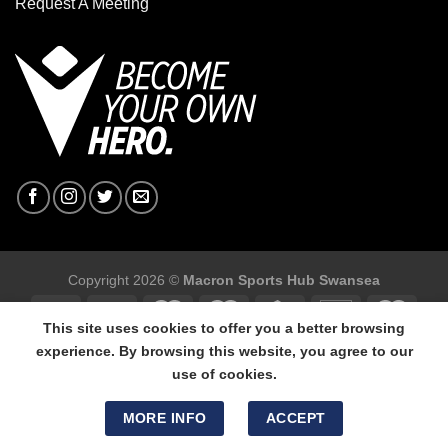
Request A Meeting
Copyright 2026 ©
Macron Sports Hub Swansea
This site uses cookies to offer you a better browsing
experience. By browsing this website, you agree to our
use of cookies.
Macron Sports Hub Swansea, 304 Carmarthen Road, Cwmbwrla,
Swansea, SA5 8NJ.
MORE INFO
ACCEPT
Tel: 01792 680618 - Mob: 07800 634264