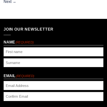
Next
→
JOIN OUR NEWSLETTER
NAME
(REQUIRED)
First
Last
EMAIL
(REQUIRED)
Enter
Email
Confirm