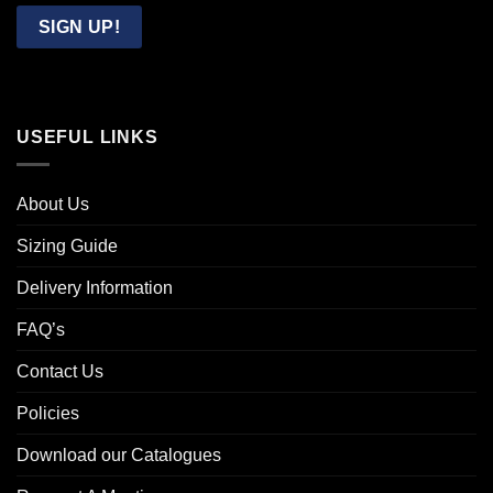
Email
SIGN UP!
USEFUL LINKS
About Us
Sizing Guide
Delivery Information
FAQ’s
Contact Us
Policies
Download our Catalogues