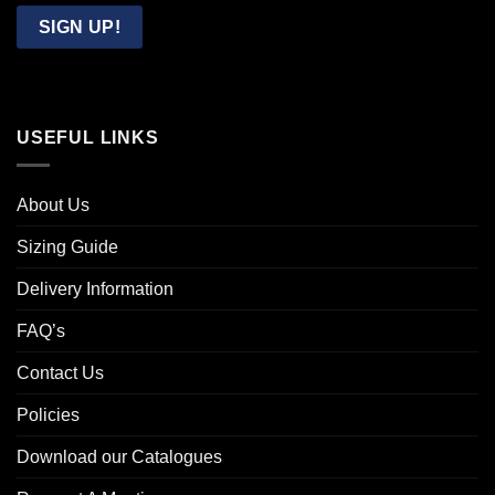
Email
SIGN UP!
USEFUL LINKS
About Us
Sizing Guide
Delivery Information
FAQ’s
Contact Us
Policies
Download our Catalogues