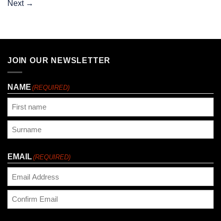
Next
→
JOIN OUR NEWSLETTER
NAME
(REQUIRED)
First
Last
EMAIL
(REQUIRED)
Enter
Email
Confirm