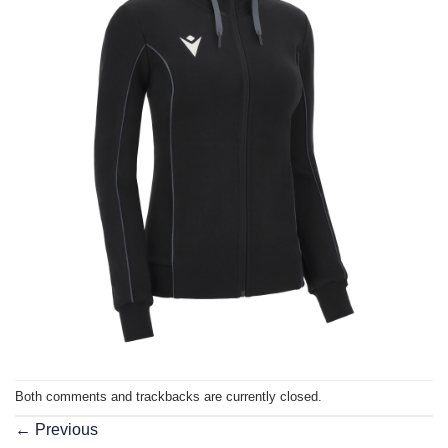
Both comments and trackbacks are currently closed.
←
Previous