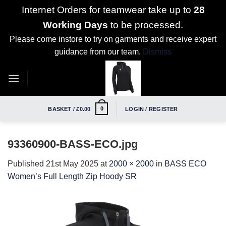
Internet Orders for teamwear take up to
28
Working Days
to be processed.
Please come instore to try on garments and receive expert
guidance from our team.
Dismiss
Skip
to
content
0
BASKET /
£
0.00
LOGIN / REGISTER
93360900-BASS-ECO.jpg
Published
21st May 2025
at
2000 × 2000
in
BASS ECO
Women’s Full Length Zip Hoody SR