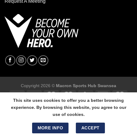
Request A Meeting
Copyright 2026 ©
Macron Sports Hub Swansea
This site uses cookies to offer you a better browsing
experience. By browsing this website, you agree to our
use of cookies.
Macron Sports Hub Swansea, 304 Carmarthen Road, Cwmbwrla,
Swansea, SA5 8NJ.
MORE INFO
ACCEPT
Tel: 01792 680618 - Mob: 07800 634264