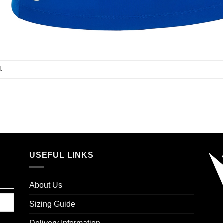
.
USEFUL LINKS
About Us
Sizing Guide
Delivery Information