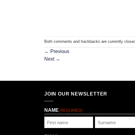
Both comments and trackbacks are currently closed
←
Previous
Next
→
JOIN OUR NEWSLETTER
NAME
(REQUIRED)
First
Last