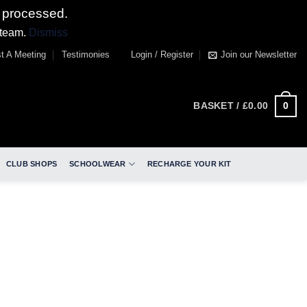
 processed.
 team.
Dismiss
t A Meeting
Testimonies
Login / Register
Join our Newsletter
0
BASKET /
£
0.00
CLUB SHOPS
SCHOOLWEAR
RECHARGE YOUR KIT