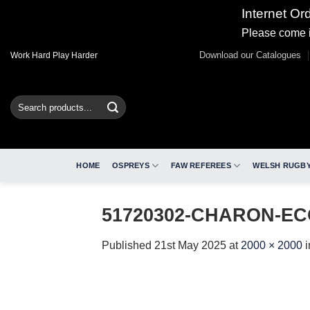
Internet Or
Please come i
Skip
Download our Catalogues
Work Hard Play Harder
to
content
Search
for:
HOME
OSPREYS
FAW REFEREES
WELSH RUGBY
51720302-CHARON-EC
Published
21st May 2025
at
2000 × 2000
i