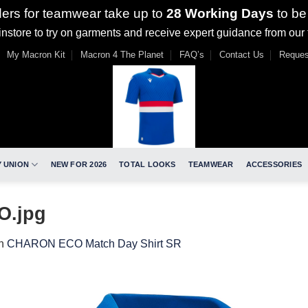
ders for teamwear take up to
28 Working Days
to be
nstore to try on garments and receive expert guidance from our
My Macron Kit
Macron 4 The Planet
FAQ’s
Contact Us
Reques
 UNION
NEW FOR 2026
TOTAL LOOKS
TEAMWEAR
ACCESSORIES
O.jpg
n
CHARON ECO Match Day Shirt SR