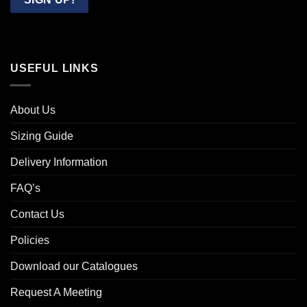
USEFUL LINKS
About Us
Sizing Guide
Delivery Information
FAQ’s
Contact Us
Policies
Download our Catalogues
Request A Meeting