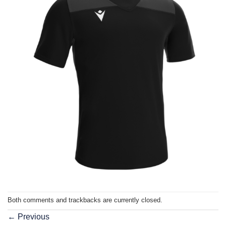
Both comments and trackbacks are currently closed.
←
Previous