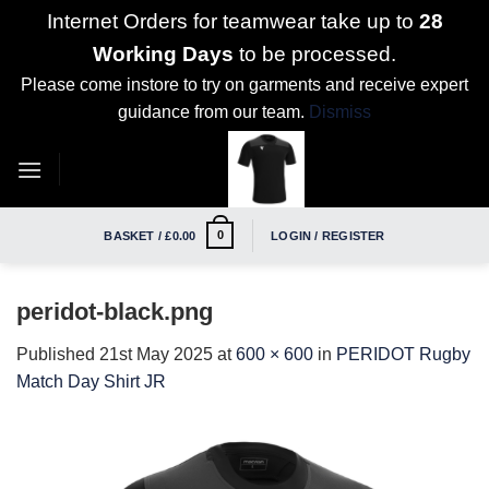
Internet Orders for teamwear take up to
28
Working Days
to be processed.
Please come instore to try on garments and receive expert
guidance from our team.
Dismiss
Skip
to
content
0
BASKET /
£
0.00
LOGIN / REGISTER
peridot-black.png
Published
21st May 2025
at
600 × 600
in
PERIDOT Rugby
Match Day Shirt JR