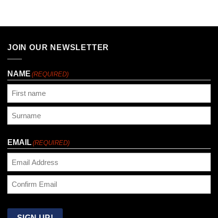
JOIN OUR NEWSLETTER
NAME
(REQUIRED)
First
Last
EMAIL
(REQUIRED)
Enter
Email
Confirm
Email
SIGN UP!