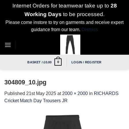
Internet Orders for teamwear take up to
28
Working Days
to be processed.
Please come instore to try on garments and receive expert
guidance from our team.
Dismiss
Skip
to
content
0
BASKET /
£
0.00
LOGIN / REGISTER
304809_10.jpg
Published
21st May 2025
at
2000 × 2000
in
RICHARDS
Cricket Match Day Trousers JR