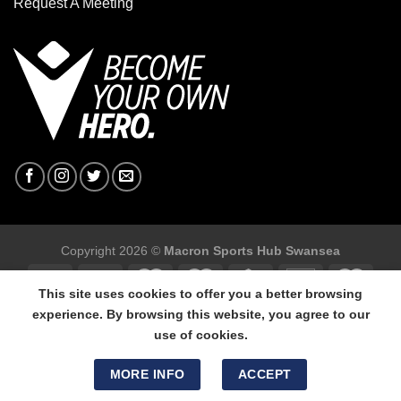
Request A Meeting
Copyright 2026 ©
Macron Sports Hub Swansea
This site uses cookies to offer you a better browsing
experience. By browsing this website, you agree to our
use of cookies.
Macron Sports Hub Swansea, 304 Carmarthen Road, Cwmbwrla,
Swansea, SA5 8NJ.
MORE INFO
ACCEPT
Tel: 01792 680618 - Mob: 07800 634264