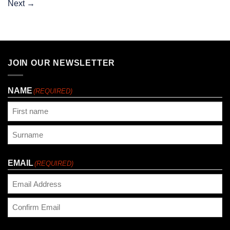
Next
→
JOIN OUR NEWSLETTER
NAME
(REQUIRED)
First
Last
EMAIL
(REQUIRED)
Enter
Email
Confirm