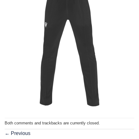
Both comments and trackbacks are currently closed.
←
Previous