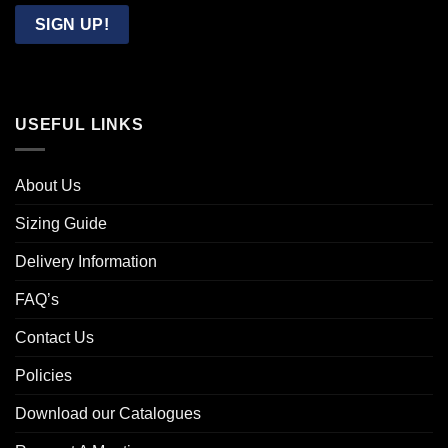
Email
SIGN UP!
USEFUL LINKS
About Us
Sizing Guide
Delivery Information
FAQ’s
Contact Us
Policies
Download our Catalogues