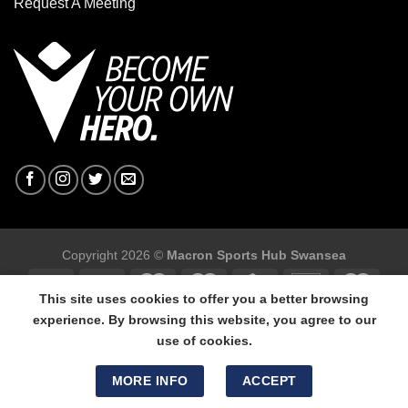
Request A Meeting
Copyright 2026 ©
Macron Sports Hub Swansea
This site uses cookies to offer you a better browsing
experience. By browsing this website, you agree to our
use of cookies.
Macron Sports Hub Swansea, 304 Carmarthen Road, Cwmbwrla,
Swansea, SA5 8NJ.
MORE INFO
ACCEPT
Tel: 01792 680618 - Mob: 07800 634264