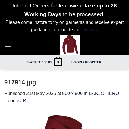
Internet Orders for teamwear take up to
28
Working Days
to be processed.
Please come instore to try on garments and receive expert
guidance from our team.
Dismiss
Skip
to
content
0
BASKET /
£
0.00
LOGIN / REGISTER
917914.jpg
Published
21st May 2025
at
900 × 900
in
BANJO HERO
Hoodie JR