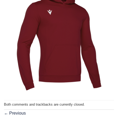
Both comments and trackbacks are currently closed.
←
Previous