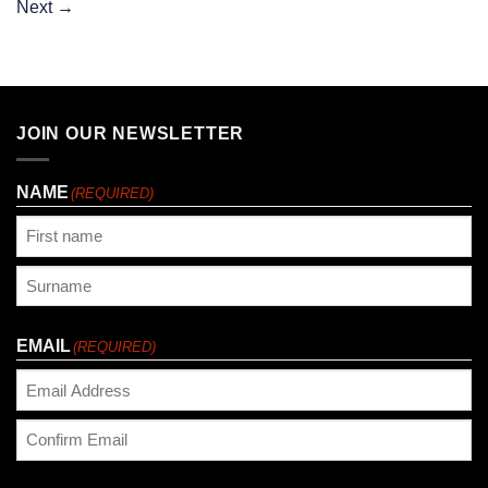
Next
→
JOIN OUR NEWSLETTER
NAME
(REQUIRED)
First
Last
EMAIL
(REQUIRED)
Enter
Email
Confirm