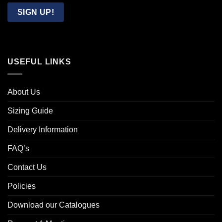
Email
SIGN UP!
USEFUL LINKS
About Us
Sizing Guide
Delivery Information
FAQ’s
Contact Us
Policies
Download our Catalogues