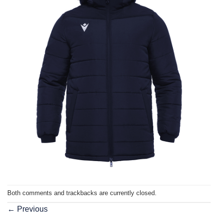
Both comments and trackbacks are currently closed.
←
Previous