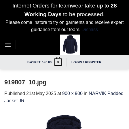
Internet Orders for teamwear take up to
28
Working Days
to be processed.
Please come instore to try on garments and receive expert
guidance from our team.
Dismiss
Skip
to
content
0
BASKET /
£
0.00
LOGIN / REGISTER
919807_10.jpg
Published
21st May 2025
at
900 × 900
in
NARVIK Padded
Jacket JR