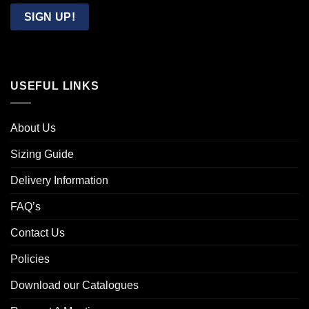
Email
SIGN UP!
USEFUL LINKS
About Us
Sizing Guide
Delivery Information
FAQ’s
Contact Us
Policies
Download our Catalogues