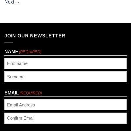
Next
→
JOIN OUR NEWSLETTER
NAME
(REQUIRED)
First
Last
EMAIL
(REQUIRED)
Enter
Email
Confirm