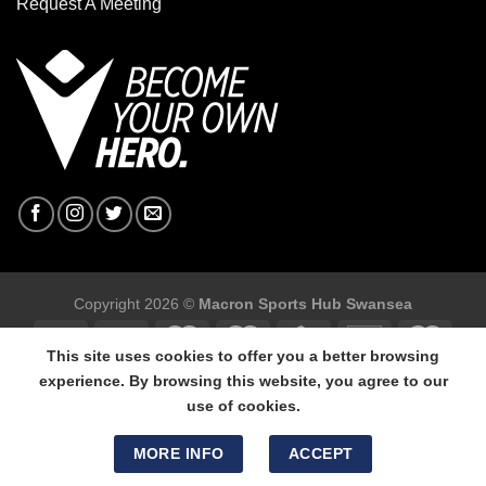
Request A Meeting
Copyright 2026 ©
Macron Sports Hub Swansea
This site uses cookies to offer you a better browsing
experience. By browsing this website, you agree to our
use of cookies.
Macron Sports Hub Swansea, 304 Carmarthen Road, Cwmbwrla,
Swansea, SA5 8NJ.
MORE INFO
ACCEPT
Tel: 01792 680618 - Mob: 07800 634264