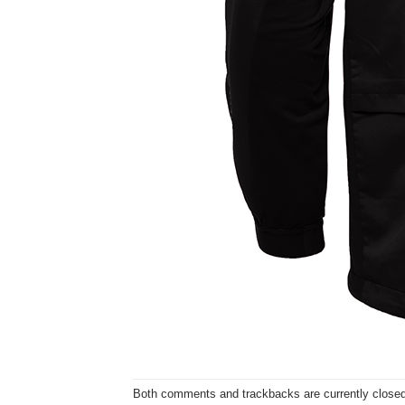
Both comments and trackbacks are currently closed