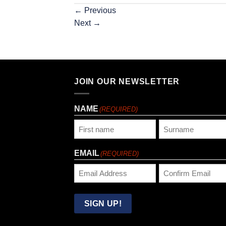
←
Previous
Next
→
JOIN OUR NEWSLETTER
NAME
(REQUIRED)
First
Last
EMAIL
(REQUIRED)
Enter
Confirm
Email
Email
SIGN UP!