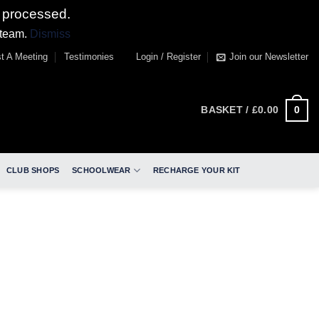
 processed.
 team.
Dismiss
t A Meeting
Testimonies
Login / Register
Join our Newsletter
0
BASKET /
£
0.00
CLUB SHOPS
SCHOOLWEAR
RECHARGE YOUR KIT