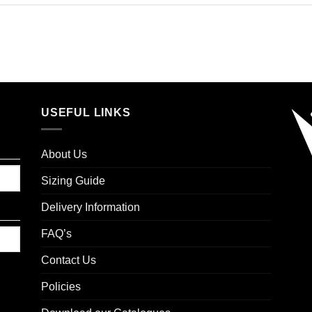
USEFUL LINKS
About Us
Sizing Guide
Delivery Information
FAQ’s
Contact Us
Policies