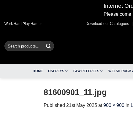
Internet Or
Please come i
Skip
Download our Catalogues
Work Hard Play Harder
to
content
Search
for:
HOME
OSPREYS
FAW REFEREES
WELSH RUGBY
81600901_11.jpg
Published
21st May 2025
at
900 × 900
in