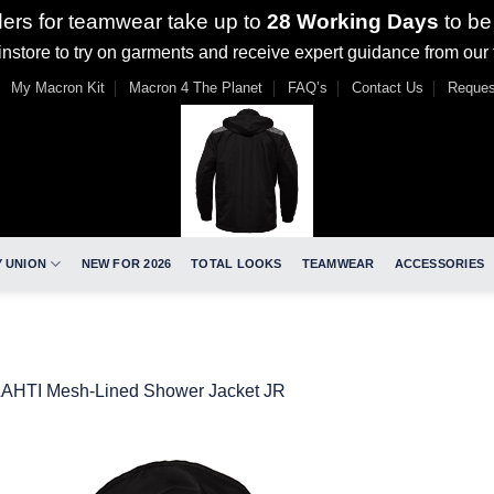
ders for teamwear take up to
28 Working Days
to be
nstore to try on garments and receive expert guidance from our
My Macron Kit
Macron 4 The Planet
FAQ’s
Contact Us
Reques
 UNION
NEW FOR 2026
TOTAL LOOKS
TEAMWEAR
ACCESSORIES
LAHTI Mesh-Lined Shower Jacket JR