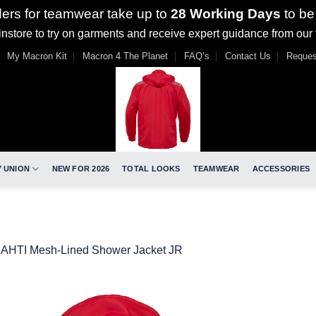
ders for teamwear take up to
28 Working Days
to be
nstore to try on garments and receive expert guidance from our
My Macron Kit
Macron 4 The Planet
FAQ’s
Contact Us
Reques
 UNION
NEW FOR 2026
TOTAL LOOKS
TEAMWEAR
ACCESSORIES
LAHTI Mesh-Lined Shower Jacket JR