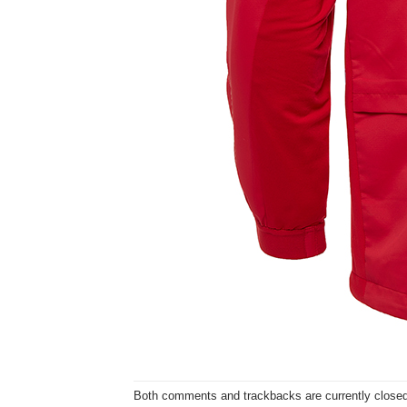
Both comments and trackbacks are currently closed