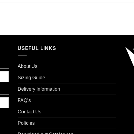
USEFUL LINKS
About Us
Sizing Guide
Delivery Information
FAQ’s
Contact Us
Policies