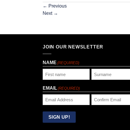
←
Previous
Next
→
JOIN OUR NEWSLETTER
NAME
(REQUIRED)
First
Last
EMAIL
(REQUIRED)
Enter
Confirm
Email
Email
SIGN UP!