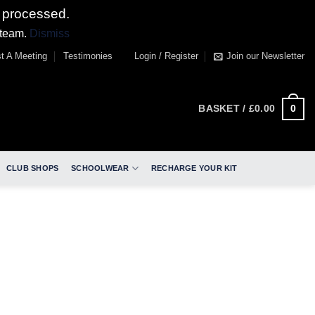
 processed.
 team.
Dismiss
t A Meeting
Testimonies
Login / Register
Join our Newsletter
0
BASKET /
£
0.00
CLUB SHOPS
SCHOOLWEAR
RECHARGE YOUR KIT