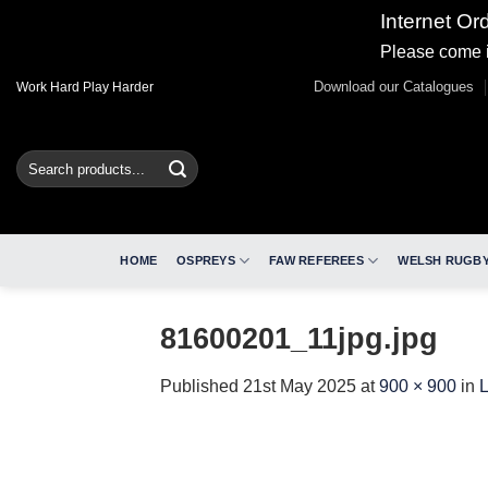
Internet Or
Please come i
Skip
Download our Catalogues
Work Hard Play Harder
to
content
Search
for:
HOME
OSPREYS
FAW REFEREES
WELSH RUGBY
81600201_11jpg.jpg
Published
21st May 2025
at
900 × 900
in