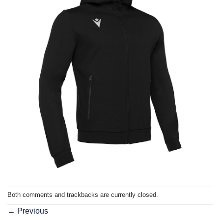
Both comments and trackbacks are currently closed.
←
Previous