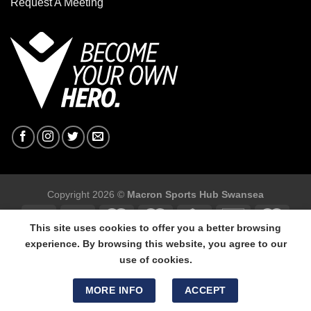
Request A Meeting
Copyright 2026 ©
Macron Sports Hub Swansea
This site uses cookies to offer you a better browsing
experience. By browsing this website, you agree to our
use of cookies.
Macron Sports Hub Swansea, 304 Carmarthen Road, Cwmbwrla,
Swansea, SA5 8NJ.
MORE INFO
ACCEPT
Tel: 01792 680618 - Mob: 07800 634264