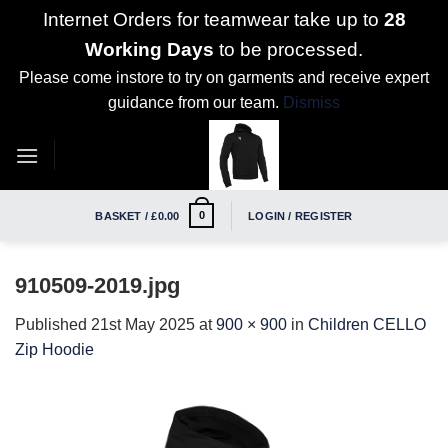
Internet Orders for teamwear take up to
28
Working Days
to be processed.
Please come instore to try on garments and receive expert
guidance from our team.
Dismiss
Skip
to
content
0
BASKET /
£
0.00
LOGIN / REGISTER
910509-2019.jpg
Published
21st May 2025
at
900 × 900
in
Children CELLO
Zip Hoodie