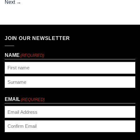
Next
→
JOIN OUR NEWSLETTER
NAME
(REQUIRED)
First
Last
EMAIL
(REQUIRED)
Enter
Email
Confirm