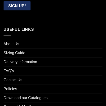
Email
SIGN UP!
USEFUL LINKS
About Us
Sizing Guide
Delivery Information
FAQ’s
Contact Us
Policies
Download our Catalogues