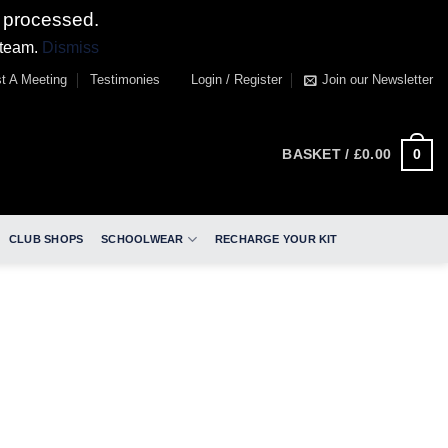
 processed.
 team.
Dismiss
t A Meeting
Testimonies
Login / Register
Join our Newsletter
0
BASKET /
£
0.00
CLUB SHOPS
SCHOOLWEAR
RECHARGE YOUR KIT