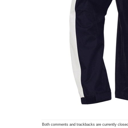
Both comments and trackbacks are currently closed