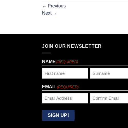
←
Previous
Next
→
JOIN OUR NEWSLETTER
NAME
(REQUIRED)
First
Last
EMAIL
(REQUIRED)
Enter
Confirm
Email
Email
SIGN UP!