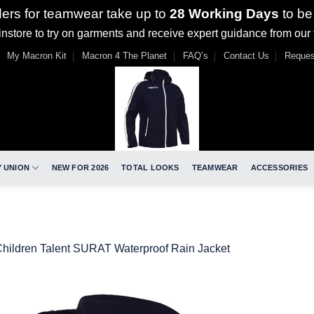
ders for teamwear take up to
28 Working Days
to be
nstore to try on garments and receive expert guidance from our
My Macron Kit
Macron 4 The Planet
FAQ’s
Contact Us
Reques
 UNION
NEW FOR 2026
TOTAL LOOKS
TEAMWEAR
ACCESSORIES
hildren Talent SURAT Waterproof Rain Jacket