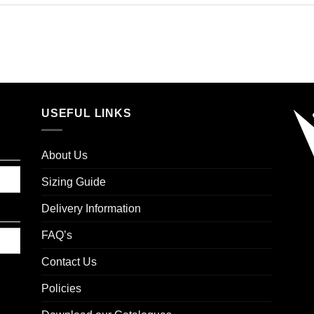
USEFUL LINKS
About Us
Sizing Guide
Delivery Information
FAQ’s
Contact Us
Policies