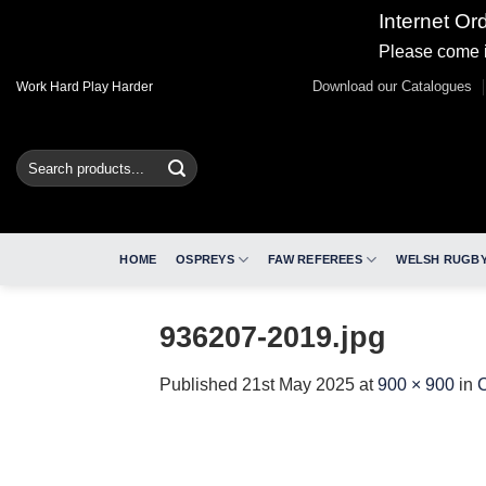
Internet Or
Please come i
Skip
Download our Catalogues
Work Hard Play Harder
to
content
Search
for:
HOME
OSPREYS
FAW REFEREES
WELSH RUGBY
936207-2019.jpg
Published
21st May 2025
at
900 × 900
in
C