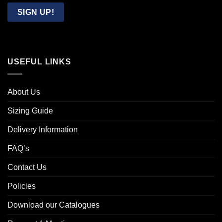
Email
SIGN UP!
USEFUL LINKS
About Us
Sizing Guide
Delivery Information
FAQ’s
Contact Us
Policies
Download our Catalogues