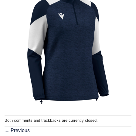
Both comments and trackbacks are currently closed.
←
Previous