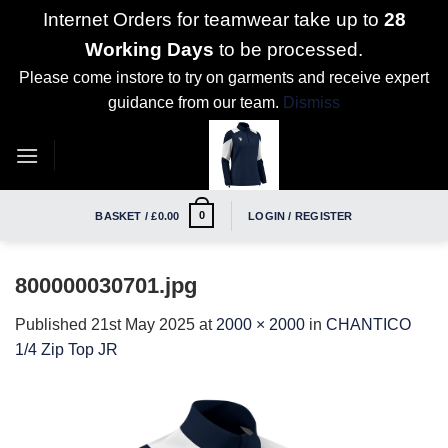
Internet Orders for teamwear take up to
28
Working Days
to be processed.
Please come instore to try on garments and receive expert
guidance from our team.
Dismiss
Skip
to
content
0
BASKET /
£
0.00
LOGIN / REGISTER
800000030701.jpg
Published
21st May 2025
at
2000 × 2000
in
CHANTICO
1/4 Zip Top JR