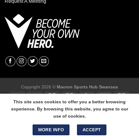
Request A Meeting
Copyright 2026 ©
Macron Sports Hub Swansea
This site uses cookies to offer you a better browsing
experience. By browsing this website, you agree to our
use of cookies.
Macron Sports Hub Swansea, 304 Carmarthen Road, Cwmbwrla,
Swansea, SA5 8NJ.
MORE INFO
ACCEPT
Tel: 01792 680618 - Mob: 07800 634264