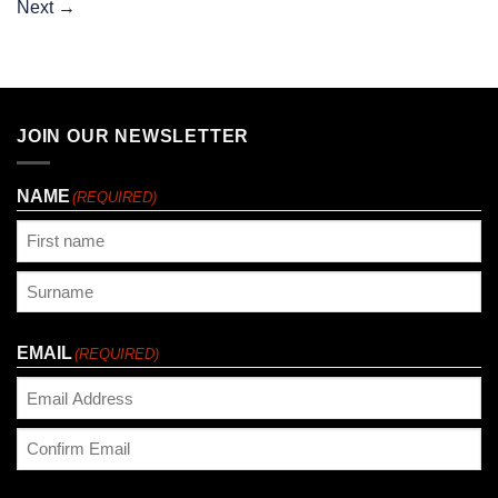
Next
→
JOIN OUR NEWSLETTER
NAME
(REQUIRED)
First
Last
EMAIL
(REQUIRED)
Enter
Email
Confirm