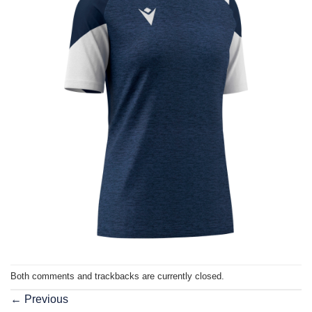
Both comments and trackbacks are currently closed.
←
Previous