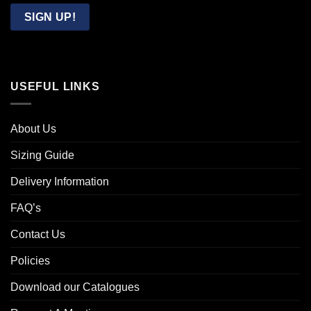
Email
SIGN UP!
USEFUL LINKS
About Us
Sizing Guide
Delivery Information
FAQ’s
Contact Us
Policies
Download our Catalogues