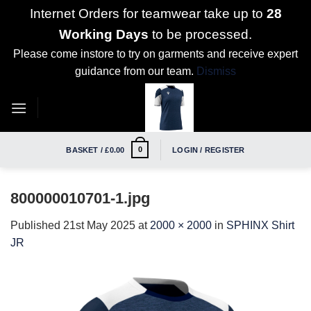
Internet Orders for teamwear take up to
28
Working Days
to be processed.
Please come instore to try on garments and receive expert
guidance from our team.
Dismiss
Skip
to
content
0
BASKET /
£
0.00
LOGIN / REGISTER
800000010701-1.jpg
Published
21st May 2025
at
2000 × 2000
in
SPHINX Shirt
JR