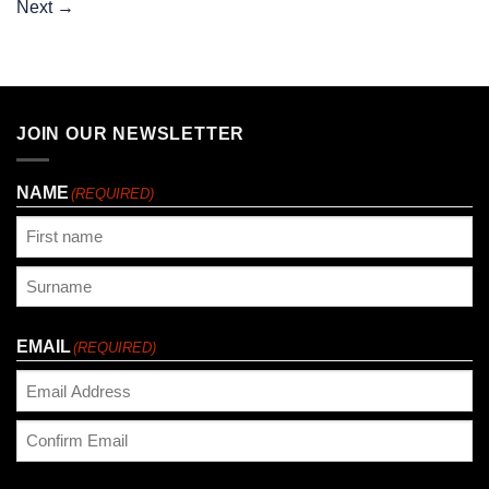
Next
→
JOIN OUR NEWSLETTER
NAME
(REQUIRED)
First
Last
EMAIL
(REQUIRED)
Enter
Email
Confirm