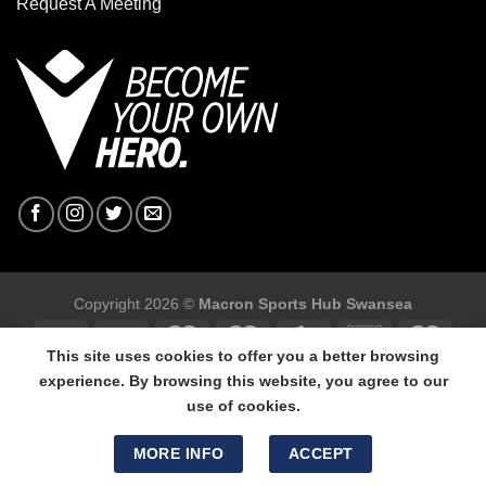
Request A Meeting
Copyright 2026 ©
Macron Sports Hub Swansea
This site uses cookies to offer you a better browsing
experience. By browsing this website, you agree to our
use of cookies.
Macron Sports Hub Swansea, 304 Carmarthen Road, Cwmbwrla,
Swansea, SA5 8NJ.
MORE INFO
ACCEPT
Tel: 01792 680618 - Mob: 07800 634264