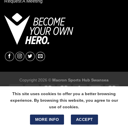
Request A Meeting
Copyright 2026 ©
Macron Sports Hub Swansea
This site uses cookies to offer you a better browsing
experience. By browsing this website, you agree to our
use of cookies.
Macron Sports Hub Swansea, 304 Carmarthen Road, Cwmbwrla,
Swansea, SA5 8NJ.
MORE INFO
ACCEPT
Tel: 01792 680618 - Mob: 07800 634264