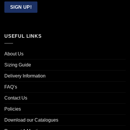
Email
SIGN UP!
USEFUL LINKS
About Us
Sizing Guide
Delivery Information
FAQ’s
Contact Us
Policies
Download our Catalogues