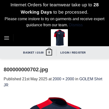
Internet Orders for teamwear take up to
28
Working Days
to be processed.
Please come instore to try on garments and receive expert
guidance from our team.
Dismiss
Skip
to
content
0
BASKET /
£
0.00
LOGIN / REGISTER
800000000702.jpg
Published
21st May 2025
at
2000 × 2000
in
GOLEM Shirt
JR