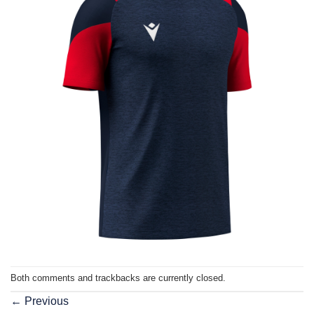
Both comments and trackbacks are currently closed.
←
Previous