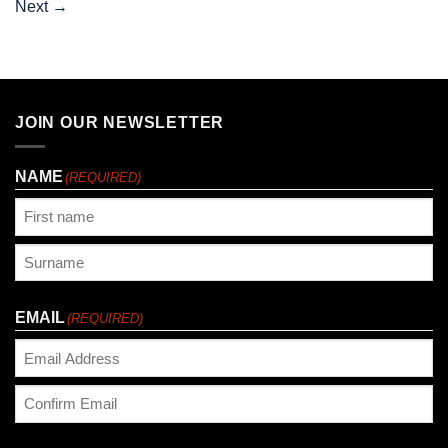
Next
→
JOIN OUR NEWSLETTER
NAME
(REQUIRED)
First
Last
EMAIL
(REQUIRED)
Enter
Email
Confirm