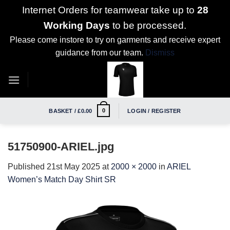
Internet Orders for teamwear take up to
28
Working Days
to be processed.
Please come instore to try on garments and receive expert
guidance from our team.
Dismiss
Skip
to
content
0
BASKET /
£
0.00
LOGIN / REGISTER
51750900-ARIEL.jpg
Published
21st May 2025
at
2000 × 2000
in
ARIEL
Women’s Match Day Shirt SR