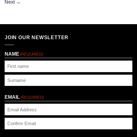
Next
→
JOIN OUR NEWSLETTER
NAME
(REQUIRED)
First
Last
EMAIL
(REQUIRED)
Enter
Email
Confirm