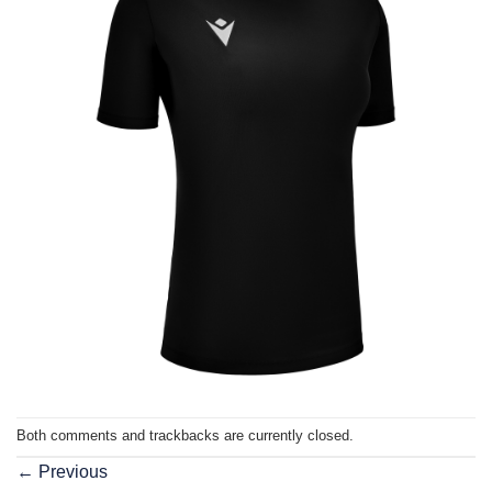
Both comments and trackbacks are currently closed.
←
Previous