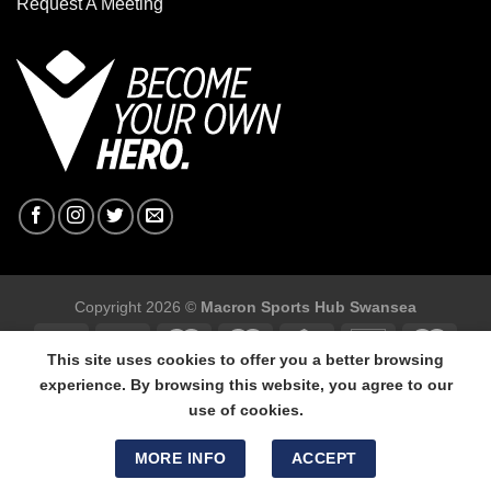
Request A Meeting
Copyright 2026 ©
Macron Sports Hub Swansea
This site uses cookies to offer you a better browsing
experience. By browsing this website, you agree to our
use of cookies.
Macron Sports Hub Swansea, 304 Carmarthen Road, Cwmbwrla,
Swansea, SA5 8NJ.
MORE INFO
ACCEPT
Tel: 01792 680618 - Mob: 07800 634264