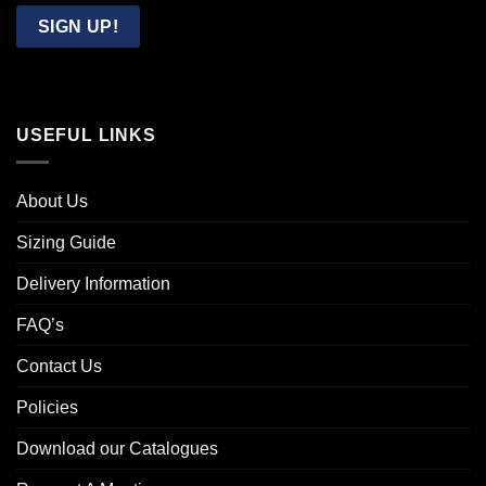
Email
SIGN UP!
USEFUL LINKS
About Us
Sizing Guide
Delivery Information
FAQ’s
Contact Us
Policies
Download our Catalogues