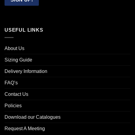
USEFUL LINKS
About Us
Sizing Guide
Delivery Information
FAQ’s
Contact Us
Policies
Download our Catalogues
Request A Meeting