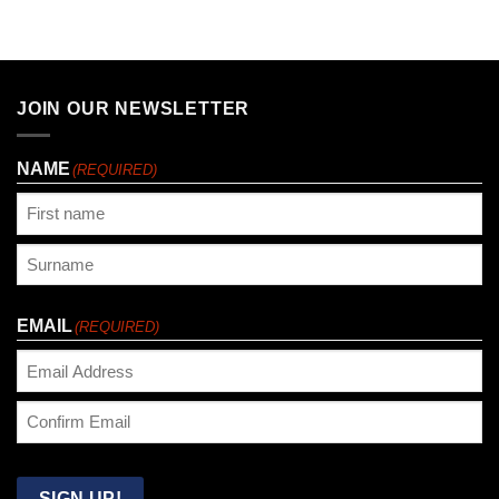
JOIN OUR NEWSLETTER
NAME
(REQUIRED)
First
Last
EMAIL
(REQUIRED)
Enter
Email
Confirm
Email
SIGN UP!