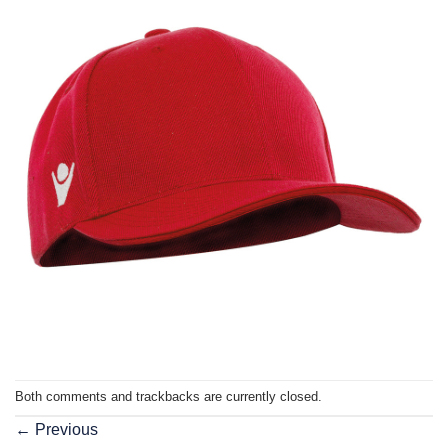
Both comments and trackbacks are currently closed.
←
Previous