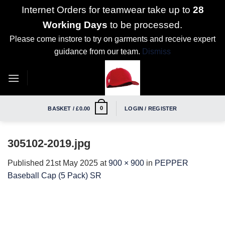
Internet Orders for teamwear take up to
28
Working Days
to be processed.
Please come instore to try on garments and receive expert
guidance from our team.
Dismiss
Skip
to
content
0
BASKET /
£
0.00
LOGIN / REGISTER
305102-2019.jpg
Published
21st May 2025
at
900 × 900
in
PEPPER
Baseball Cap (5 Pack) SR