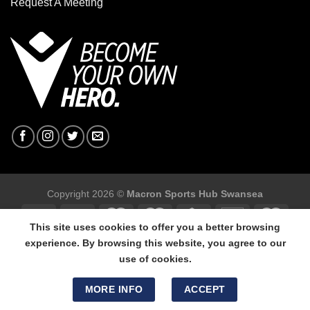
Request A Meeting
Copyright 2026 ©
Macron Sports Hub Swansea
This site uses cookies to offer you a better browsing
experience. By browsing this website, you agree to our
use of cookies.
Macron Sports Hub Swansea, 304 Carmarthen Road, Cwmbwrla,
Swansea, SA5 8NJ.
MORE INFO
ACCEPT
Tel: 01792 680618 - Mob: 07800 634264