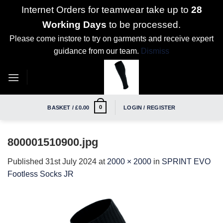
Internet Orders for teamwear take up to
28
Working Days
to be processed.
Please come instore to try on garments and receive expert
guidance from our team.
Dismiss
Skip
to
content
0
BASKET /
£
0.00
LOGIN / REGISTER
800001510900.jpg
Published
31st July 2024
at
2000 × 2000
in
SPRINT EVO
Footless Socks JR