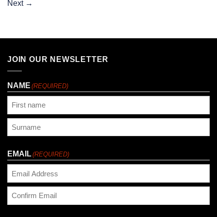
Next
→
JOIN OUR NEWSLETTER
NAME
(REQUIRED)
First
Last
EMAIL
(REQUIRED)
Enter
Email
Confirm