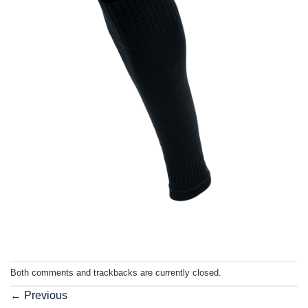
Both comments and trackbacks are currently closed.
←
Previous