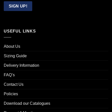
Email
SIGN UP!
USEFUL LINKS
About Us
Sizing Guide
Delivery Information
FAQ’s
Contact Us
Policies
Download our Catalogues