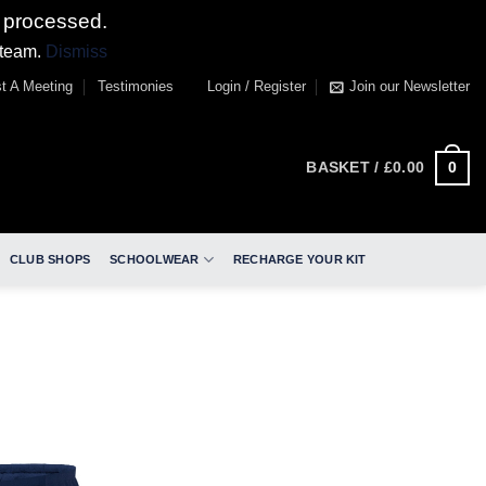
 processed.
 team.
Dismiss
t A Meeting
Testimonies
Login / Register
Join our Newsletter
0
BASKET /
£
0.00
CLUB SHOPS
SCHOOLWEAR
RECHARGE YOUR KIT