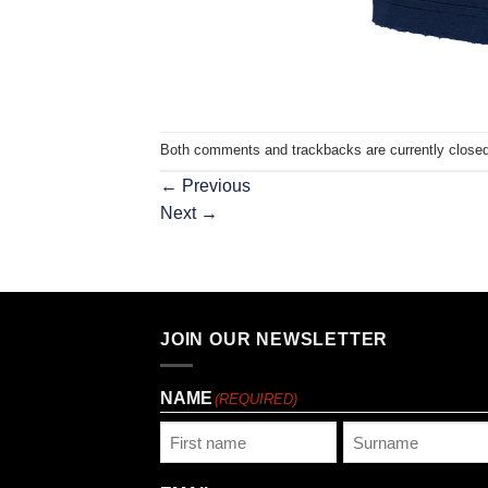
Both comments and trackbacks are currently closed
←
Previous
Next
→
JOIN OUR NEWSLETTER
NAME
(REQUIRED)
First
Last