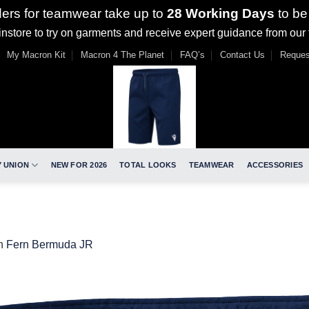
ders for teamwear take up to
28 Working Days
to be
nstore to try on garments and receive expert guidance from our
My Macron Kit
Macron 4 The Planet
FAQ’s
Contact Us
Reques
 UNION
NEW FOR 2026
TOTAL LOOKS
TEAMWEAR
ACCESSORIES
n
Fern Bermuda JR