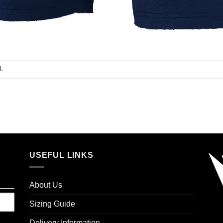
.
USEFUL LINKS
About Us
Sizing Guide
Delivery Information