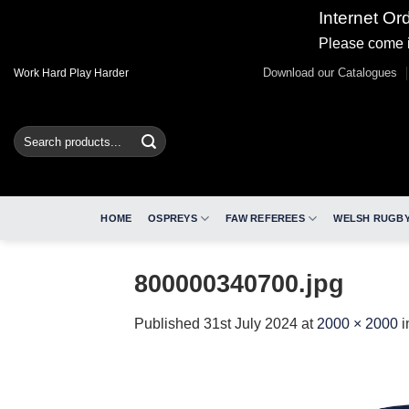
Internet Or
Please come i
Skip
Download our Catalogues
Work Hard Play Harder
to
content
Search
for:
HOME
OSPREYS
FAW REFEREES
WELSH RUGBY
800000340700.jpg
Published
31st July 2024
at
2000 × 2000
i