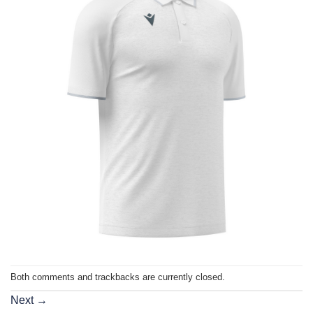
Both comments and trackbacks are currently closed.
Next
→