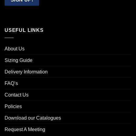
USEFUL LINKS
About Us
Sizing Guide
Delivery Information
FAQ’s
Contact Us
Policies
Download our Catalogues
Request A Meeting