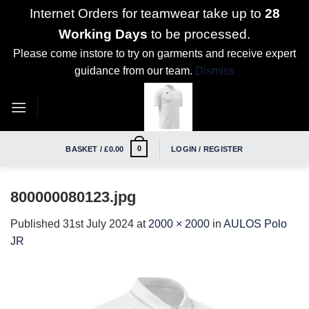
Internet Orders for teamwear take up to
28
Working Days
to be processed.
Please come instore to try on garments and receive expert
guidance from our team.
Dismiss
Skip
to
content
0
BASKET /
£
0.00
LOGIN / REGISTER
800000080123.jpg
Published
31st July 2024
at
2000 × 2000
in
AULOS Polo
JR