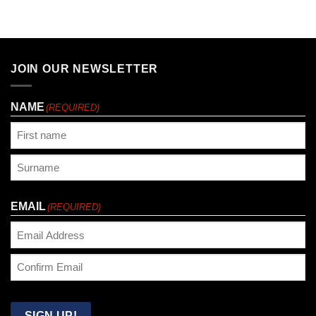
JOIN OUR NEWSLETTER
NAME
(REQUIRED)
First
Last
EMAIL
(REQUIRED)
Enter
Email
Confirm
Email
SIGN UP!