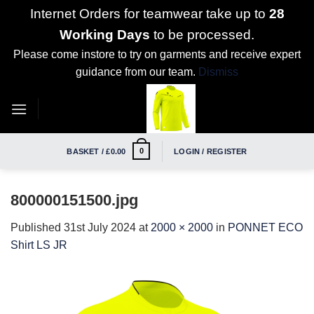
Internet Orders for teamwear take up to
28
Working Days
to be processed.
Please come instore to try on garments and receive expert
guidance from our team.
Dismiss
Skip
to
content
0
BASKET /
£
0.00
LOGIN / REGISTER
800000151500.jpg
Published
31st July 2024
at
2000 × 2000
in
PONNET ECO
Shirt LS JR