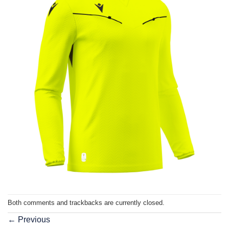
Both comments and trackbacks are currently closed.
←
Previous