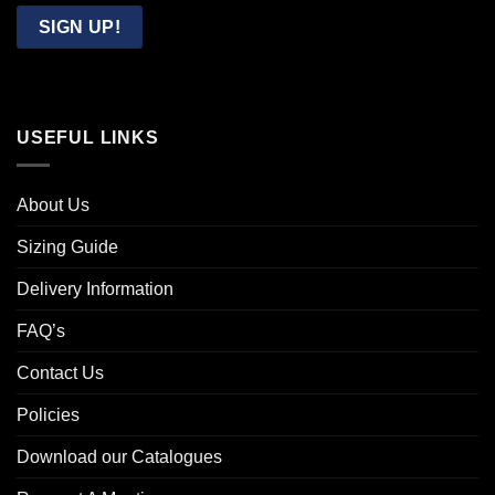
Email
SIGN UP!
USEFUL LINKS
About Us
Sizing Guide
Delivery Information
FAQ’s
Contact Us
Policies
Download our Catalogues