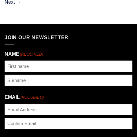
Next
→
JOIN OUR NEWSLETTER
NAME
(REQUIRED)
First
Last
EMAIL
(REQUIRED)
Enter
Email
Confirm