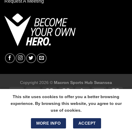
Request A Meeting
Copyright 2026 ©
Macron Sports Hub Swansea
This site uses cookies to offer you a better browsing
experience. By browsing this website, you agree to our
use of cookies.
Macron Sports Hub Swansea, 304 Carmarthen Road, Cwmbwrla,
Swansea, SA5 8NJ.
MORE INFO
ACCEPT
Tel: 01792 680618 - Mob: 07800 634264