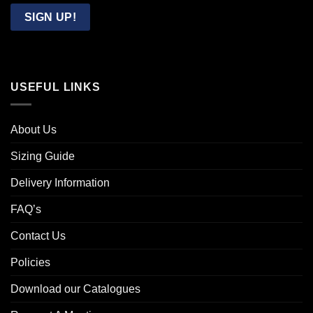
Email
SIGN UP!
USEFUL LINKS
About Us
Sizing Guide
Delivery Information
FAQ’s
Contact Us
Policies
Download our Catalogues