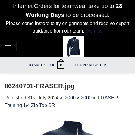
Internet Orders for teamwear take up to
28
Working Days
to be processed.
Please come instore to try on garments and receive expert
guidance from our team.
Dismiss
Skip
to
content
0
BASKET /
£
0.00
LOGIN / REGISTER
86240701-FRASER.jpg
Published
31st July 2024
at
2000 × 2000
in
FRASER
Training 1/4 Zip Top SR