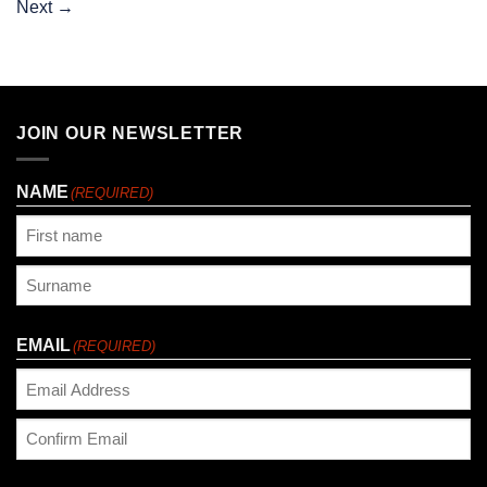
Next
→
JOIN OUR NEWSLETTER
NAME
(REQUIRED)
First
Last
EMAIL
(REQUIRED)
Enter
Email
Confirm