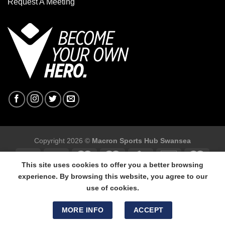
Request A Meeting
Copyright 2026 ©
Macron Sports Hub Swansea
This site uses cookies to offer you a better browsing
experience. By browsing this website, you agree to our
use of cookies.
Macron Sports Hub Swansea, 304 Carmarthen Road, Cwmbwrla,
Swansea, SA5 8NJ.
MORE INFO
ACCEPT
Tel: 01792 680618 - Mob: 07800 634264