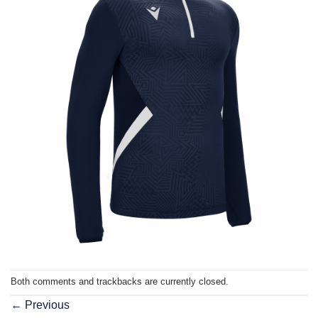
Both comments and trackbacks are currently closed.
←
Previous