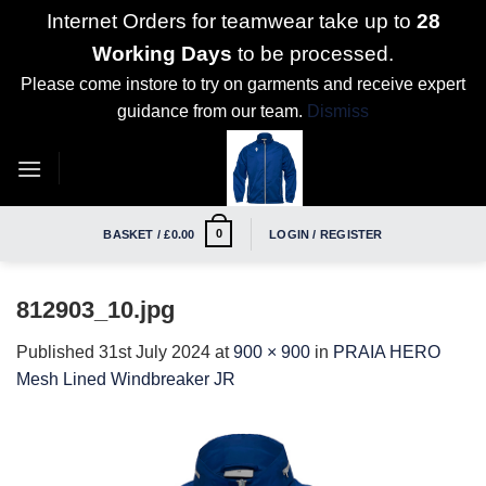
Internet Orders for teamwear take up to
28
Working Days
to be processed.
Please come instore to try on garments and receive expert
guidance from our team.
Dismiss
Skip
to
content
0
BASKET /
£
0.00
LOGIN / REGISTER
812903_10.jpg
Published
31st July 2024
at
900 × 900
in
PRAIA HERO
Mesh Lined Windbreaker JR