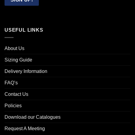
USEFUL LINKS
About Us
Sizing Guide
Delivery Information
FAQ’s
Contact Us
Policies
Download our Catalogues
Request A Meeting