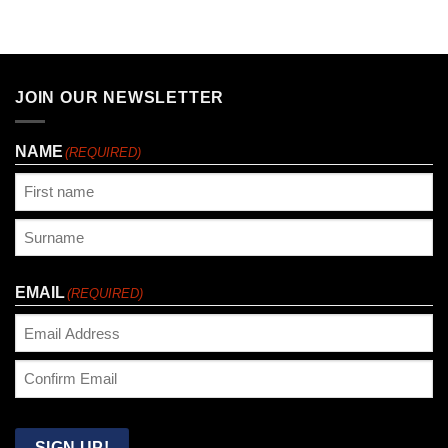
JOIN OUR NEWSLETTER
NAME
(REQUIRED)
First
Last
EMAIL
(REQUIRED)
Enter
Email
Confirm
Email
SIGN UP!