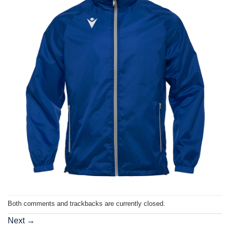
Both comments and trackbacks are currently closed.
Next
→