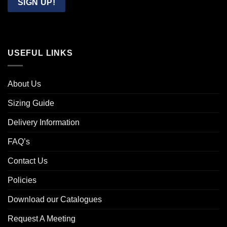
SIGN UP!
USEFUL LINKS
About Us
Sizing Guide
Delivery Information
FAQ’s
Contact Us
Policies
Download our Catalogues
Request A Meeting