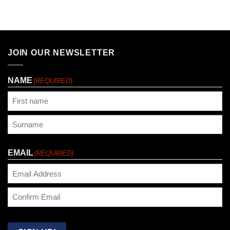
JOIN OUR NEWSLETTER
NAME
(REQUIRED)
First
Last
EMAIL
(REQUIRED)
Enter
Email
Confirm
Email