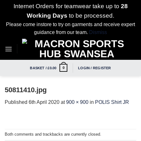
Internet Orders for teamwear take up to
28
Working Days
to be processed.
Please come instore to try on garments and receive expert
guidance from our team.
Dismiss
Skip
to
content
0
BASKET /
£
0.00
LOGIN / REGISTER
50811410.jpg
Published
6th April 2020
at
900 × 900
in
POLIS Shirt JR
Both comments and trackbacks are currently closed.